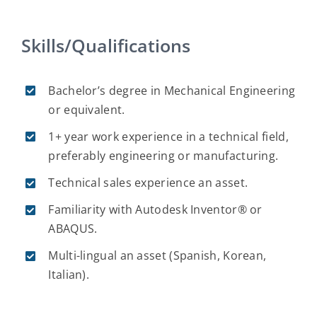
Skills/Qualifications
Bachelor’s degree in Mechanical Engineering
or equivalent.
1+ year work experience in a technical field,
preferably engineering or manufacturing.
Technical sales experience an asset.
Familiarity with Autodesk Inventor® or
ABAQUS.
Multi-lingual an asset (Spanish, Korean,
Italian).