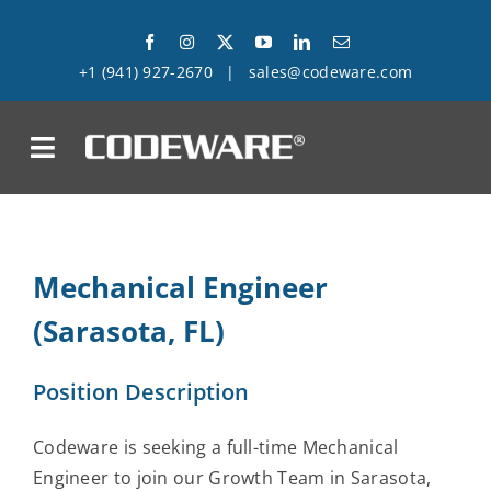
Skip
to
+1 (941) 927-2670
|
sales@codeware.com
content
on
Products
Mechanical Engineer
Solutions
(Sarasota, FL)
Success Stories
Position Description
Support
Codeware is seeking a full-time Mechanical
Company
Engineer to join our Growth Team in Sarasota,