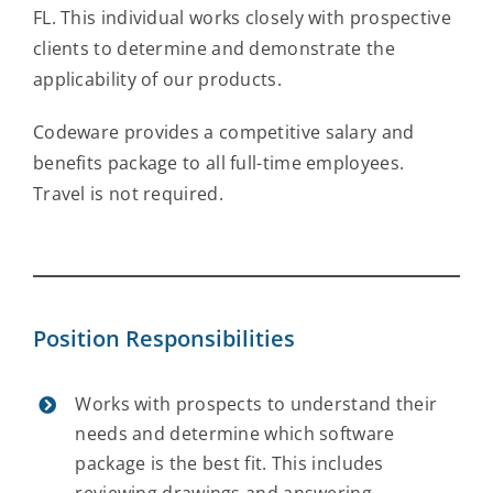
FL. This individual works closely with prospective
Contact Us
clients to determine and demonstrate the
applicability of our products.
Codeware provides a competitive salary and
benefits package to all full-time employees.
Travel is not required.
Position Responsibilities
Works with prospects to understand their
needs and determine which software
package is the best fit. This includes