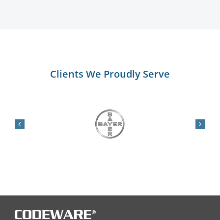
Clients We Proudly Serve