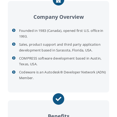
Company Overview
Founded in 1983 (Canada), opened first U.S. office in
1993.
Sales, product support and third party application
development based in Sarasota, Florida, USA.
COMPRESS software development based in Austin,
Texas, USA.
Codeware is an Autodesk® Developer Network (ADN)
Member.
Benefits