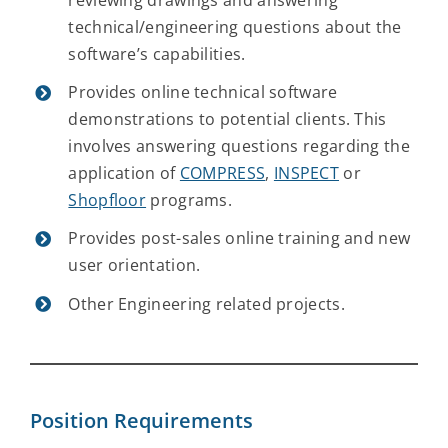
reviewing drawings and answering
technical/engineering questions about the
software’s capabilities.
Provides online technical software
demonstrations to potential clients. This
involves answering questions regarding the
application of
COMPRESS
,
INSPECT
or
Shopfloor
programs.
Provides post-sales online training and new
user orientation.
Other Engineering related projects.
Position Requirements