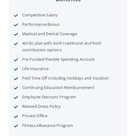
Competitive Salary
Performance Bonus
Medical and Dental Coverage
401(k) plan with both traditional and Roth
contribution options
Pre-Funded Flexible Spending Account
Life Insurance
Paid Time Off Including Holidays and Vacation
Continuing Education Reimbursement
Employee Discount Program
Relaxed Dress Policy
Private Office
Fitness Allowance Program