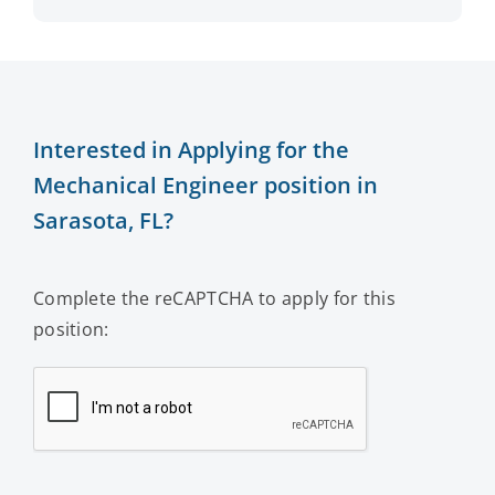
Interested in Applying for the
Mechanical Engineer position in
Sarasota, FL?
Complete the reCAPTCHA to apply for this
position: