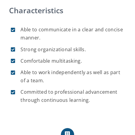
Characteristics
Able to communicate in a clear and concise
manner.
Strong organizational skills.
Comfortable multitasking.
Able to work independently as well as part
of a team.
Committed to professional advancement
through continuous learning.