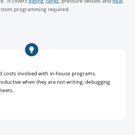
ce. It covers
piping
,
tanks
, pressure vessels and
heat
custom programming required.
d costs involved with in-house programs.
oductive when they are not writing, debugging
heets.