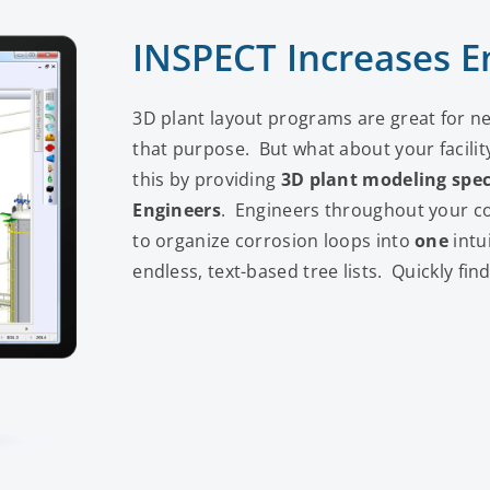
INSPECT Increases En
3D plant layout programs are great for ne
that purpose. But what about your facil
this by providing
3D plant modeling
spec
Engineers
. Engineers throughout your 
to organize corrosion loops into
one
intu
endless, text-based tree lists. Quickly fi