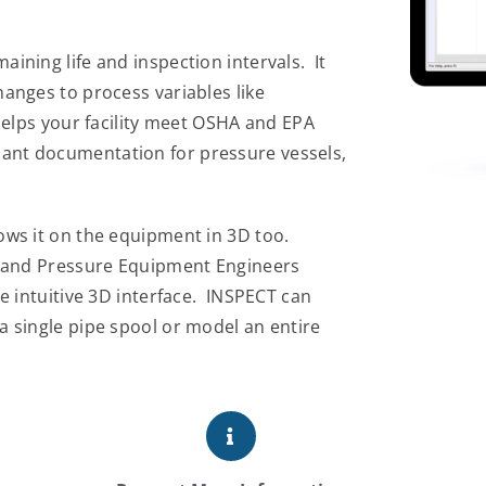
ining life and inspection intervals. It
anges to process variables like
helps your facility meet OSHA and EPA
ant documentation for pressure vessels,
ows it on the equipment in 3D too.
n and Pressure Equipment Engineers
e intuitive 3D interface. INSPECT can
 single pipe spool or model an entire