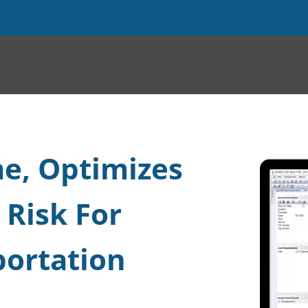
e, Optimizes
 Risk For
portation