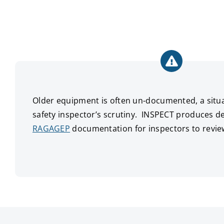
Older equipment is often un-documented, a situat
safety inspector’s scrutiny. INSPECT produces de
RAGAGEP
documentation for inspectors to revie