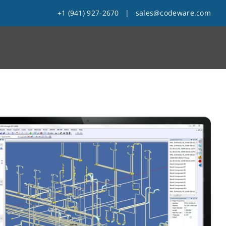
+1 (941) 927-2670
|
sales@codeware.com