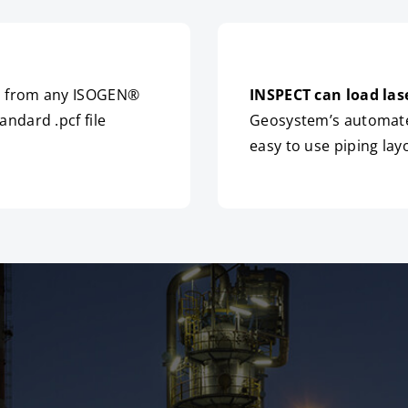
ms from any ISOGEN®
INSPECT can load las
ndard .pcf file
Geosystem’s automated
easy to use piping lay