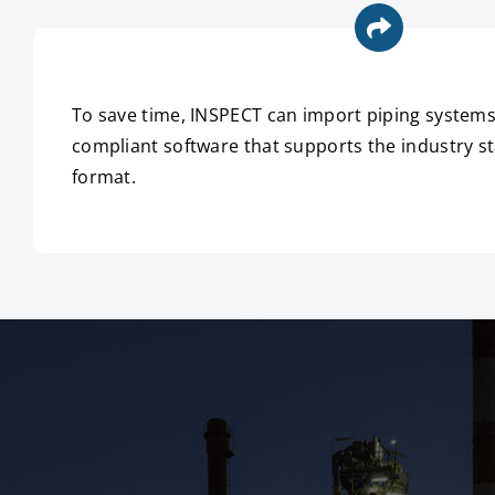
To save time, INSPECT can import piping syste
compliant software that supports the industry sta
format.