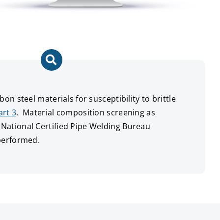
on steel materials for susceptibility to brittle
art 3
. Material composition screening as
ational Certified Pipe Welding Bureau
performed.