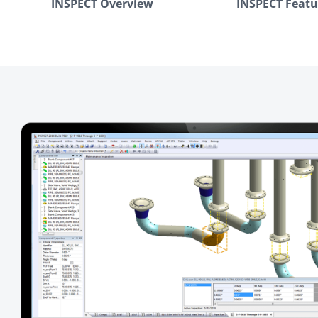
INSPECT Overview
INSPECT Featu