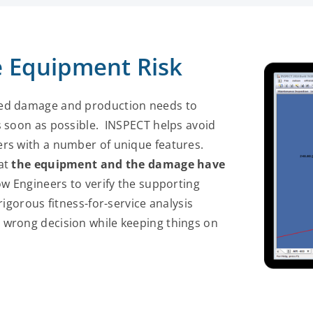
 Equipment Risk
ted damage and production needs to
s soon as possible. INSPECT helps avoid
ers with a number of unique features.
hat
the equipment and the damage have
ow Engineers to verify the supporting
igorous fitness-for-service analysis
 wrong decision while keeping things on