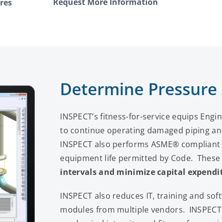
Request More Information
res
Determine Pressure
INSPECT’s fitness-for-service equips Engine
to continue operating damaged piping an
INSPECT also performs ASME® compliant e
equipment life permitted by Code. These 
intervals
and minimize capital expendi
INSPECT also reduces IT, training and so
modules from multiple vendors. INSPECT