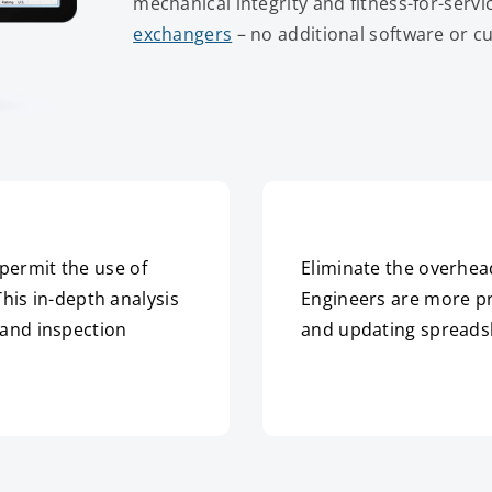
mechanical integrity and fitness-for-servi
exchangers
– no additional software or 
permit the use of
Eliminate the overhea
This in-depth analysis
Engineers are more pr
 and inspection
and updating spreads