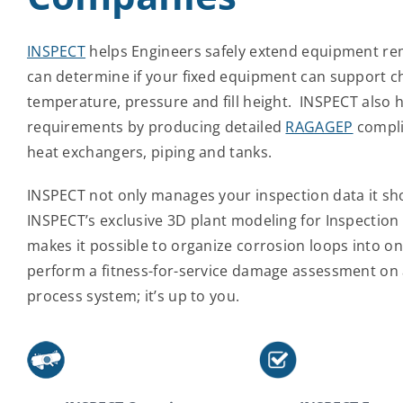
INSPECT
helps Engineers safely extend equipment rema
can determine if your fixed equipment can support ch
temperature, pressure and fill height. INSPECT also 
requirements by producing detailed
RAGAGEP
compli
heat exchangers, piping and tanks.
INSPECT not only manages your inspection data it sh
INSPECT’s exclusive 3D plant modeling for Inspectio
makes it possible to organize corrosion loops into on
perform a fitness-for-service damage assessment on a
process system; it’s up to you.