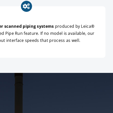
er scanned piping systems
produced by Leica®
 Pipe Run feature. If no model is available, our
out interface speeds that process as well.