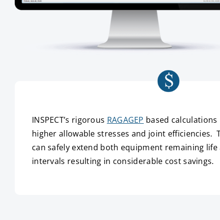
INSPECT’s rigorous
RAGAGEP
based calculations 
higher allowable stresses and joint efficiencies. 
can safely extend both equipment remaining life
intervals resulting in considerable cost savings.