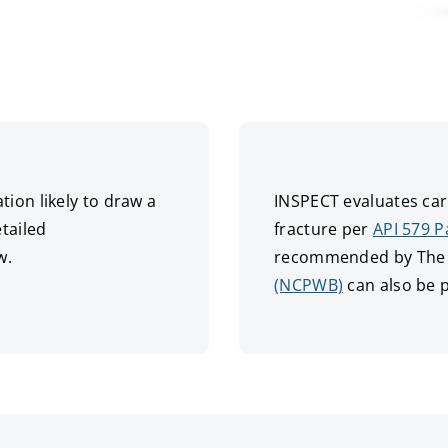
ion likely to draw a
INSPECT evaluates carb
tailed
fracture per
API 579 P
w.
recommended by The N
(NCPWB)
can also be 