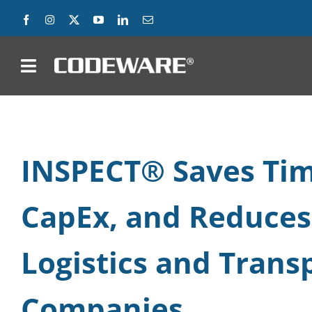
Skip
to
content
on
Products
Solutions
INSPECT® Saves Tim
Success Stories
CapEx, and Reduces
Support
Logistics and Trans
Company
Companies
Contact Us