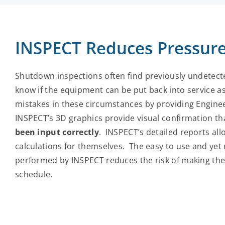
INSPECT Reduces Pressure
Shutdown inspections often find previously undetec
know if the equipment can be put back into service a
mistakes in these circumstances by providing Engine
INSPECT’s 3D graphics provide visual confirmation t
been input correctly
. INSPECT’s detailed reports all
calculations for themselves. The easy to use and yet r
performed by INSPECT reduces the risk of making the
schedule.