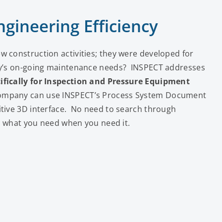
gineering Efficiency
w construction activities; they were developed for
ity’s on-going maintenance needs? INSPECT addresses
ifically for Inspection and Pressure Equipment
company can use INSPECT’s Process System Document
itive 3D interface. No need to search through
nd what you need when you need it.