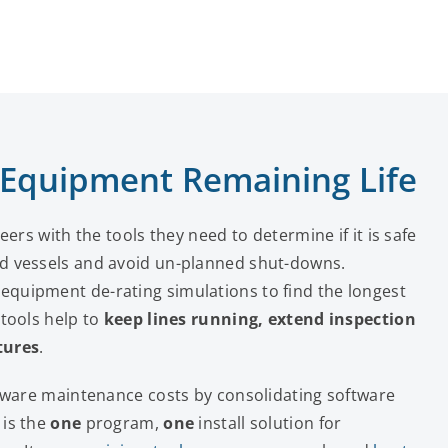
 Equipment Remaining Life
ers with the tools they need to determine if it is safe
d vessels and avoid un-planned shut-downs.
quipment de-rating simulations to find the longest
tools help to
keep lines running, extend inspection
tures
.
ftware maintenance costs by consolidating software
 is the
one
program,
one
install solution for