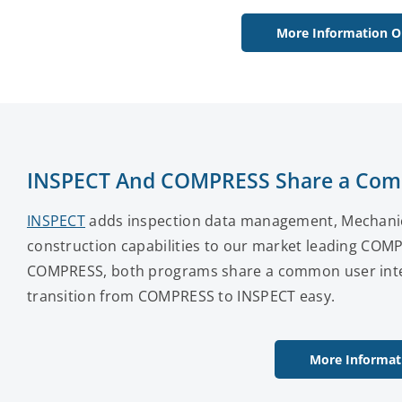
More Information O
INSPECT And COMPRESS Share a Com
INSPECT
adds inspection data management, Mechanical
construction capabilities to our market leading COM
COMPRESS, both programs share a common user inter
transition from COMPRESS to INSPECT easy.
More Informat