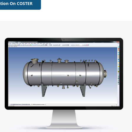
tion On COSTER