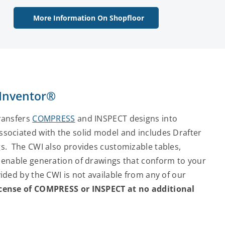
More Information On Shopfloor
 Inventor®
transfers
COMPRESS
and INSPECT designs into
sociated with the solid model and includes Drafter
s. The CWI also provides customizable tables,
 enable generation of drawings that conform to your
ded by the CWI is not available from any of our
license of COMPRESS or INSPECT at no additional