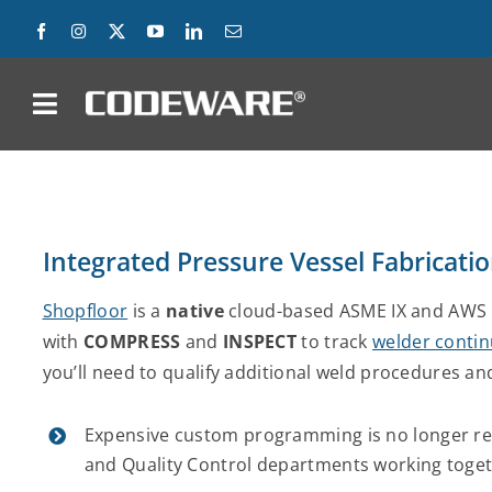
Skip
to
content
on
Products
Solutions
Integrated Pressure Vessel Fabricati
Success Stories
Shopfloor
is a
native
cloud-based ASME IX and AWS 
with
COMPRESS
and
INSPECT
to track
welder contin
Support
you’ll need to qualify additional weld procedures an
Company
Expensive custom programming is no longer req
and Quality Control departments working toget
Contact Us