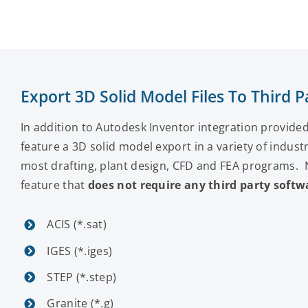
Export 3D Solid Model Files To Third
In addition to Autodesk Inventor integration provid
feature a 3D solid model export in a variety of indust
most drafting, plant design, CFD and FEA programs. No
feature that
does not require any third party softw
ACIS (*.sat)
IGES (*.iges)
STEP (*.step)
Granite (*.g)