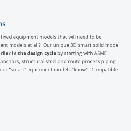
ms
” fixed equipment models that will need to be
ment models at all? Our unique 3D smart solid model
rlier in the design cycle
by starting with ASME
nchors, structural steel and route process piping
n our “smart” equipment models “know”. Compatible