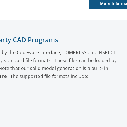
More Informa
 Party CAD Programs
ed by the Codeware Interface, COMPRESS and INSPECT
ry standard file formats. These files can be loaded by
te that our solid model generation is a built- in
are
. The supported file formats include: