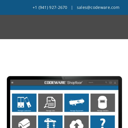
+1 (941) 927-2670
|
sales@codeware.com