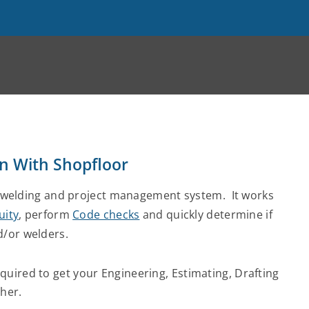
on With Shopfloor
welding and project management system. It works
uity
, perform
Code checks
and quickly determine if
d/or welders.
uired to get your Engineering, Estimating, Drafting
her.