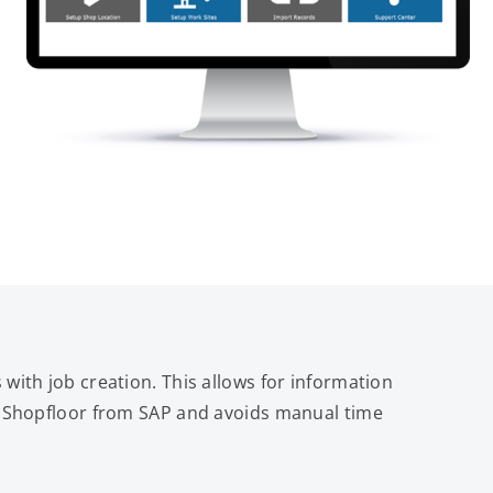
 with job creation. This allows for information
to Shopfloor from SAP and avoids manual time