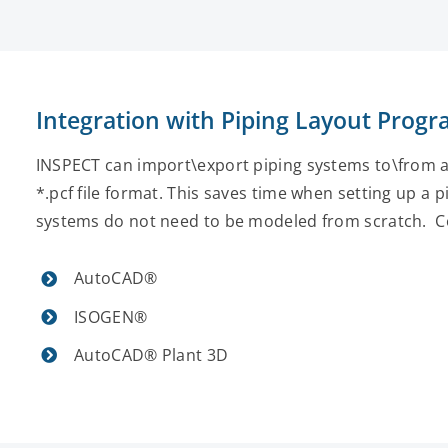
Integration with Piping Layout Prog
INSPECT can import\export piping systems to\from 
*.pcf file format. This saves time when setting up a
systems do not need to be modeled from scratch. C
AutoCAD®
ISOGEN®
AutoCAD® Plant 3D