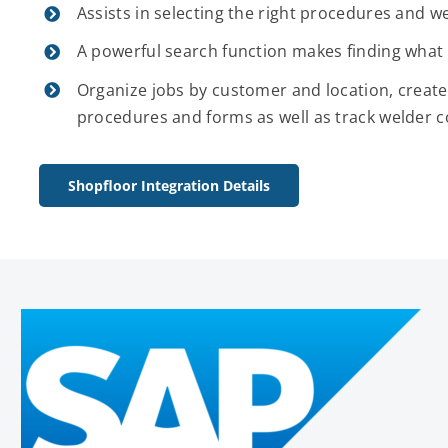
Assists in selecting the right procedures and we
A powerful search function makes finding what 
Organize jobs by customer and location, create
procedures and forms as well as track welder c
Shopfloor Integration Details