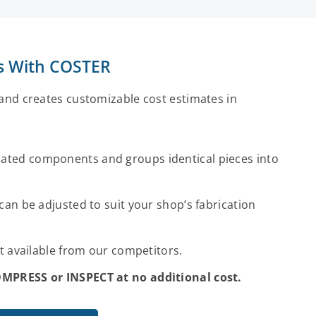
es With COSTER
nd creates customizable cost estimates in
ated components and groups identical pieces into
can be adjusted to suit your shop’s fabrication
ot available from our competitors.
COMPRESS or INSPECT at no additional cost.