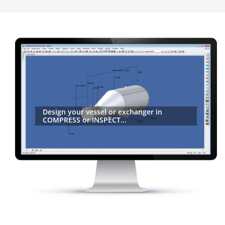
Design your vessel or exchanger in
COMPRESS or INSPECT...