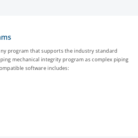
rams
any program that supports the industry standard
 piping mechanical integrity program as complex piping
ompatible software includes: