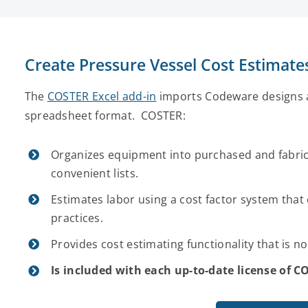
Create Pressure Vessel Cost Estimat
The
COSTER Excel add-in
imports Codeware designs a
spreadsheet format. COSTER:
Organizes equipment into purchased and fabric
convenient lists.
Estimates labor using a cost factor system that 
practices.
Provides cost estimating functionality that is n
Is included with each up-to-date license of 