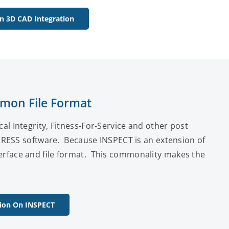
n 3D CAD Integration
mon File Format
 Integrity, Fitness-For-Service and other post
PRESS software. Because INSPECT is an extension of
face and file format. This commonality makes the
ion On INSPECT