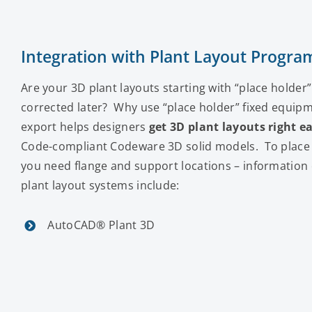
Integration with Plant Layout Progra
Are your 3D plant layouts starting with “place holder
corrected later? Why use “place holder” fixed equip
export helps designers
get 3D plant layouts right ea
Code-compliant Codeware 3D solid models. To place a
you need flange and support locations – informatio
plant layout systems include:
AutoCAD® Plant 3D