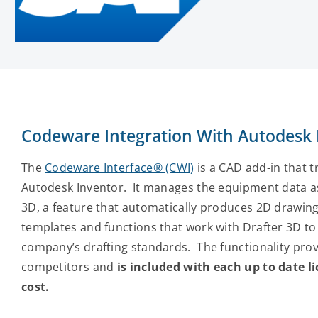
Codeware Integration With Autodesk
The
Codeware Interface® (CWI)
is a CAD add-in that 
Autodesk Inventor. It manages the equipment data as
3D, a feature that automatically produces 2D drawing
templates and functions that work with Drafter 3D to
company’s drafting standards. The functionality provi
competitors and
is included with each up to date 
cost.