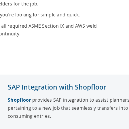
lders for the job.
you’re looking for simple and quick.
 all required ASME Section IX and AWS weld
ontinuity.
SAP Integration with Shopfloor
Shopfloor
provides SAP integration to assist planners
pertaining to a new job that seamlessly transfers in
consuming entries.