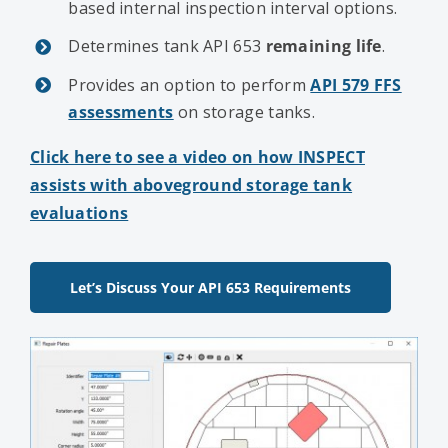
based internal inspection interval options.
Determines tank API 653
remaining life
.
Provides an option to perform
API 579 FFS
assessments
on storage tanks.
Click here to see a video on how INSPECT
assists with aboveground storage tank
evaluations
Let’s Discuss Your API 653 Requirements