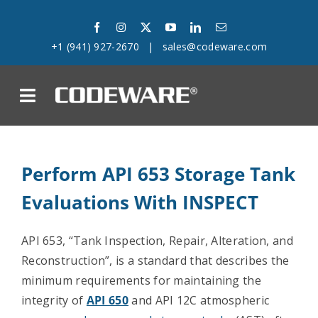
Skip
to
+1 (941) 927-2670
|
sales@codeware.com
content
on
Products
Perform API 653 Storage Tank
Solutions
Evaluations With INSPECT
Success Stories
API 653, “
Tank Inspection, Repair, Alteration, and
Reconstruction”, is a standard that describes the
Support
minimum requirements for maintaining the
integrity of
API 650
and API 12C atmospheric
Company