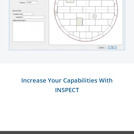
Increase Your Capabilities With
INSPECT