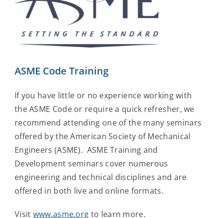
ASME Code Training
If you have little or no experience working with
the ASME Code or require a quick refresher, we
recommend attending one of the many seminars
offered by the American Society of Mechanical
Engineers (ASME). ASME Training and
Development seminars cover numerous
engineering and technical disciplines and are
offered in both live and online formats.
Visit
www.asme.org
to learn more.