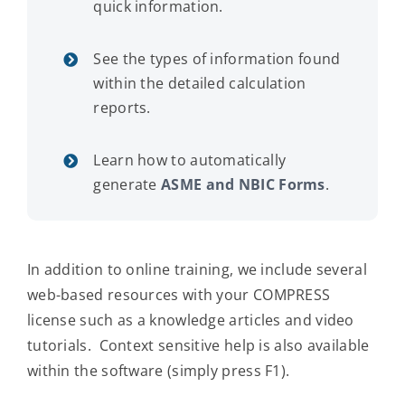
quick information.
See the types of information found
within the detailed calculation
reports.
Learn how to automatically
generate
ASME and NBIC Forms
.
In addition to online training, we include several
web-based resources with your COMPRESS
license such as a knowledge articles and video
tutorials. Context sensitive help is also available
within the software (simply press F1).