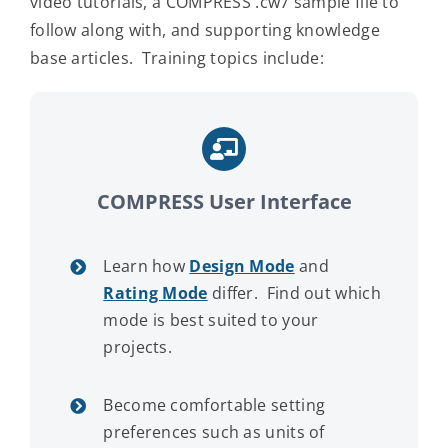
video tutorials, a COMPRESS .cw7 sample file to
follow along with, and supporting knowledge
Contact Us
base articles. Training topics include:
COMPRESS User Interface
Learn how
Design Mode
and
Rating Mode
differ. Find out which
mode is best suited to your
projects.
Become comfortable setting
preferences such as units of