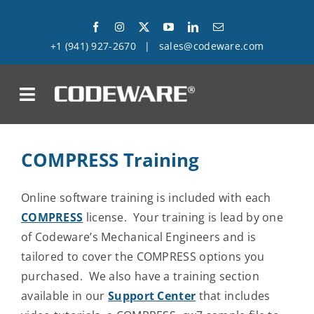
Skip
to
+1 (941) 927-2670
|
sales@codeware.com
content
on
Products
COMPRESS Training
Solutions
Online software training is included with each
COMPRESS
license. Your training is lead by one
Success Stories
of Codeware’s Mechanical Engineers and is
tailored to cover the COMPRESS options you
Support
purchased. We also have a training section
available in our
Support Center
that includes
Company