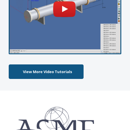
View More Video Tutorials