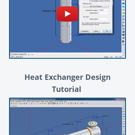
Heat Exchanger Design
Tutorial