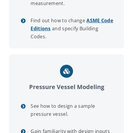
measurement.
Find out how to change
ASME Code
Editions
and specify Building
Codes.
Pressure Vessel Modeling
See how to design a sample
pressure vessel.
Gain familiarity with design inputs