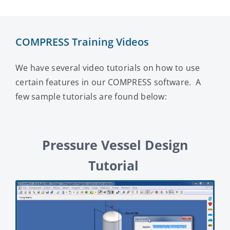
COMPRESS Training Videos
We have several video tutorials on how to use
certain features in our COMPRESS software. A
few sample tutorials are found below:
Pressure Vessel Design
Tutorial