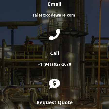
Email
sales@codeware.com
Call
+1 (941) 927-2670
Request Quote