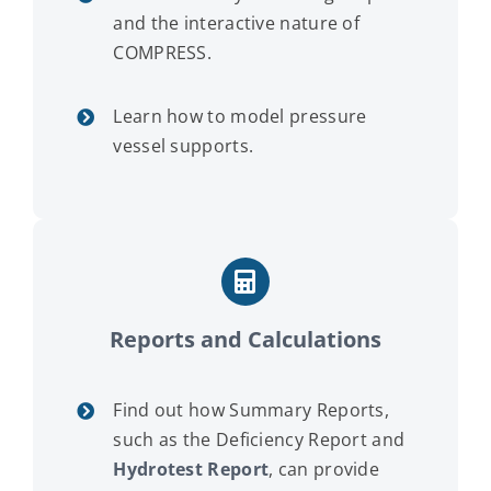
and the interactive nature of
COMPRESS.
Learn how to model pressure
vessel supports.
Reports and Calculations
Find out how Summary Reports,
such as the Deficiency Report and
Hydrotest Report
, can provide