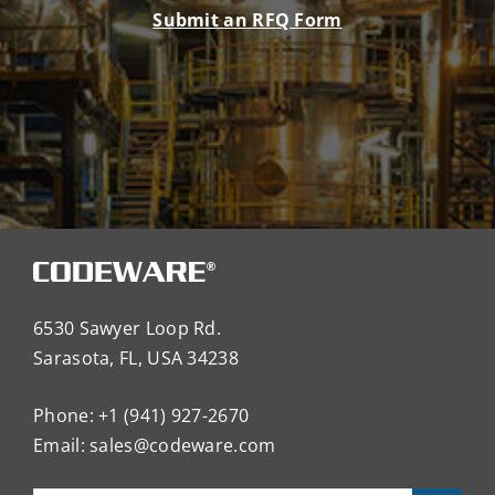
Submit an RFQ Form
6530 Sawyer Loop Rd.
Sarasota, FL, USA 34238
Phone: +1 (941) 927-2670
Email:
sales@codeware.com