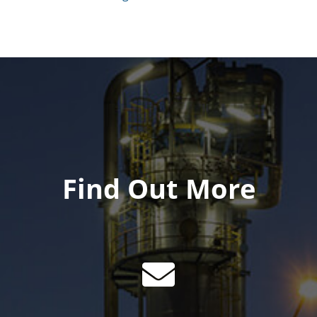
Find Out More