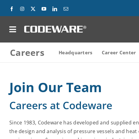
Skip
to
content
on
Careers
Products
Headquarters
Career Center
Solutions
Join Our Team
Success Stories
Careers at Codeware
Support
Company
Since 1983, Codeware has developed and supplied en
the design and analysis of pressure vessels and heat
Contact Us