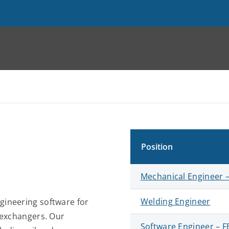
Position
Mechanical Engineer –
Welding Engineer
gineering software for
 exchangers. Our
Software Engineer – 