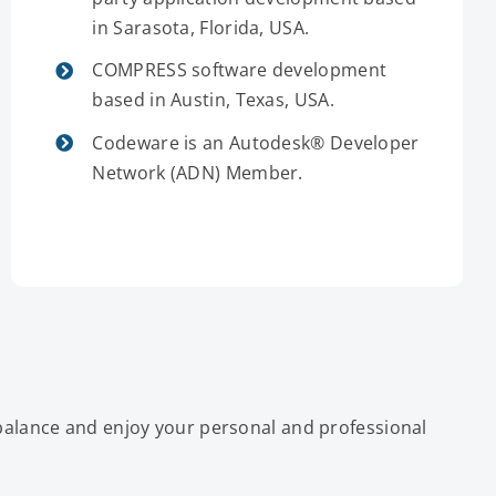
in Sarasota, Florida, USA.
COMPRESS software development
based in Austin, Texas, USA.
Codeware is an Autodesk® Developer
Network (ADN) Member.
 balance and enjoy your personal and professional