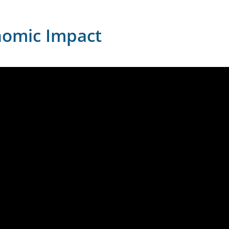
nomic Impact