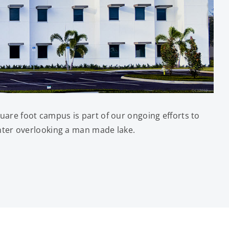
are foot campus is part of our ongoing efforts to
nter overlooking a man made lake.