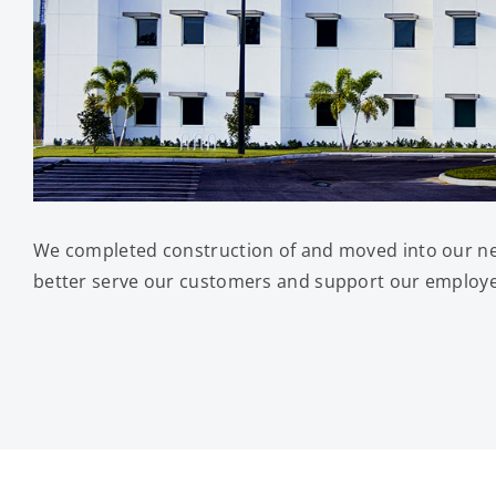
We completed construction of and moved into our new
better serve our customers and support our employees