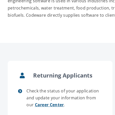
engineering software is used in various industries inc
petrochemicals, water treatment, food production, t
biofuels. Codeware directly supplies software to clien
Returning Applicants
Check the status of your application
and update your information from
our
Career Center
.