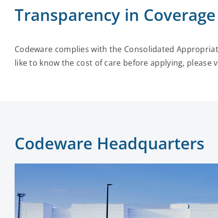
Transparency in Coverage
Codeware complies with the Consolidated Appropriati
like to know the cost of care before applying, please v
Codeware Headquarters