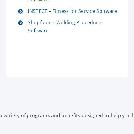
INSPECT – Fitness for Service Software
Shopfloor – Welding Procedure
Software
a variety of programs and benefits designed to help you