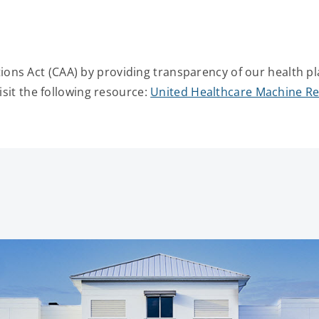
ons Act (CAA) by providing transparency of our health pl
isit the following resource:
United Healthcare Machine Re