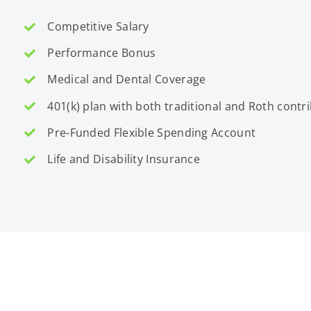
Competitive Salary
Performance Bonus
Medical and Dental Coverage
401(k) plan with both traditional and Roth contr
Pre-Funded Flexible Spending Account
Life and Disability Insurance