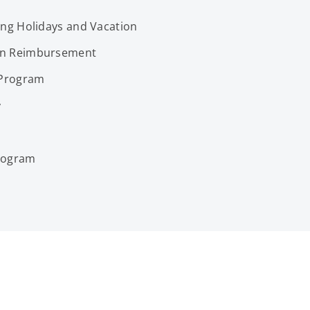
ing Holidays and Vacation
on Reimbursement
 Program
y
Program