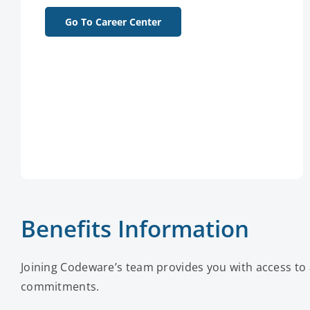
Go To Career Center
Benefits Information
Joining Codeware’s team provides you with access to 
commitments.