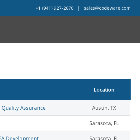
+1 (941) 927-2670
|
sales@codeware.com
Location
 Quality Assurance
Austin, TX
Sarasota, FL
FEA Development
Sarasota, FL