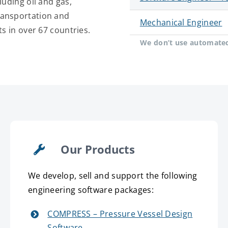
luding oil and gas,
ransportation and
Mechanical Engineer
ts in over 67 countries.
We don’t use automated 
Our Products
We develop, sell and support the following
engineering software packages:
COMPRESS – Pressure Vessel Design
Software