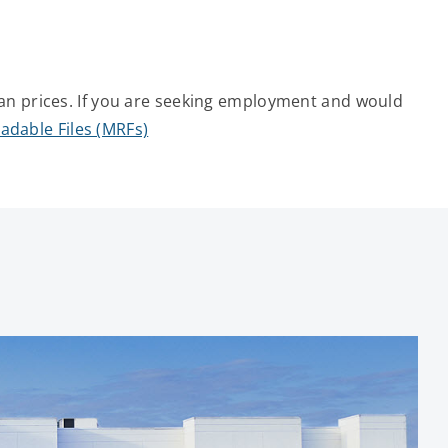
an prices. If you are seeking employment and would
adable Files (MRFs)