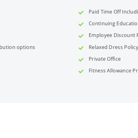
Paid Time Off Includ
Continuing Educati
Employee Discount
ibution options
Relaxed Dress Polic
Private Office
Fitness Allowance 