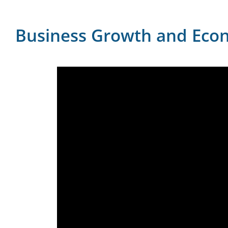
Business Growth and Eco