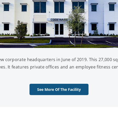
 corporate headquarters in June of 2019. This 27,000 squ
. It features private offices and an employee fitness ce
See More Of The Facility