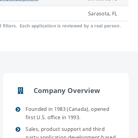
Sarasota, FL
filters. Each application is reviewed by a real person.
Company Overview
Founded in 1983 (Canada), opened
first U.S. office in 1993.
Sales, product support and third
party application development based