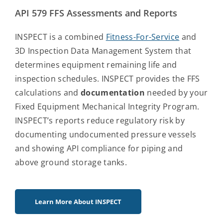
API 579 FFS Assessments and Reports
INSPECT is a combined
Fitness-For-Service
and
3D Inspection Data Management System that
determines equipment remaining life and
inspection schedules. INSPECT provides the FFS
calculations and
documentation
needed by your
Fixed Equipment Mechanical Integrity Program.
INSPECT’s reports reduce regulatory risk by
documenting undocumented pressure vessels
and showing API compliance for piping and
above ground storage tanks.
Learn More About INSPECT