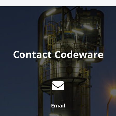
Contact Codeware
Email