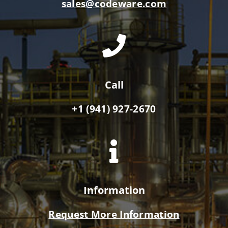
sales@codeware.com
Call
+1 (941) 927-2670
Information
Request More Information