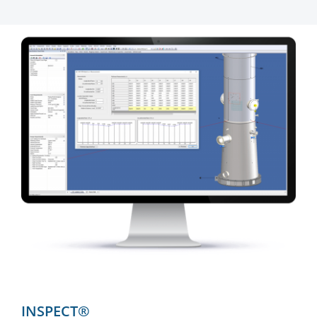
INSPECT®