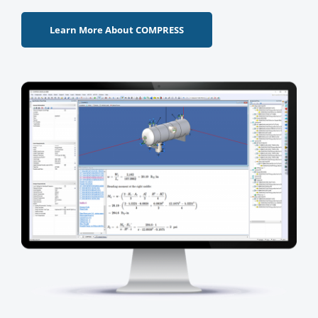
Learn More About COMPRESS