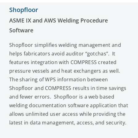
Shopfloor
ASME IX and AWS Welding Procedure
Software
Shopfloor simplifies welding management and
helps fabricators avoid auditor “gotchas”. It
features integration with COMPRESS created
pressure vessels and heat exchangers as well.
The sharing of WPS information between
Shopfloor and COMPRESS results in time savings
and fewer errors. Shopfloor is a web based
welding documentation software application that
allows unlimited user access while providing the
latest in data management, access, and security.