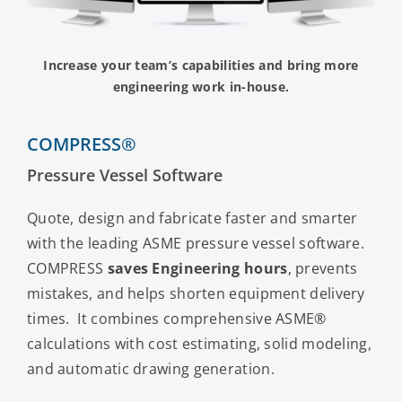
Contact Us
Increase your team’s capabilities and bring more
engineering work in-house.
COMPRESS®
Pressure Vessel Software
Quote, design and fabricate faster and smarter
with the leading ASME pressure vessel software.
COMPRESS
saves Engineering hours
, prevents
mistakes, and helps shorten equipment delivery
times. It combines comprehensive ASME®
calculations with cost estimating, solid modeling,
and automatic drawing generation.