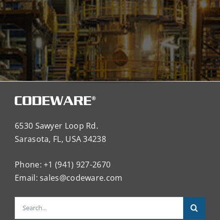
6530 Sawyer Loop Rd.
Sarasota, FL, USA 34238
Phone: +1 (941) 927-2670
Email:
sales@codeware.com
Search
for: