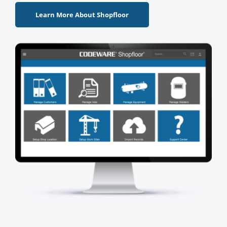
Learn More About Shopfloor