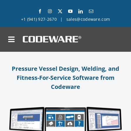
Skip
to
+1 (941) 927-2670
|
sales@codeware.com
content
on
Products
Pressure Vessel Design, Welding, and
Fitness-For-Service Software from
Solutions
Codeware
Success Stories
Support
Company