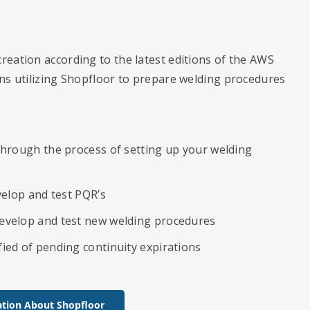
reation according to the latest editions of the AWS
ns utilizing Shopfloor to prepare welding procedures
through the process of setting up your welding
velop and test PQR’s
evelop and test new welding procedures
ied of pending continuity expirations
tion About Shopfloor