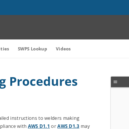
ities
SWPS Lookup
Videos
ng Procedures
ailed instructions to welders making
mpliance with
AWS D1.1
or
AWS D1.3
may