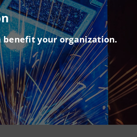
on
 benefit your organization.