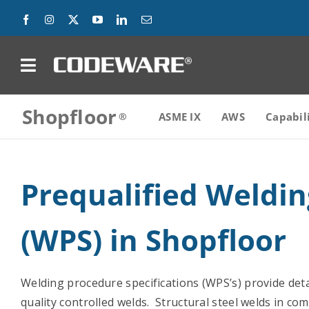
Skip
to
content
on
Shopfloor
Products
ASME IX
AWS
Capabil
Solutions
Prequalified Weldi
Success Stories
(WPS) in Shopfloor
Support
Company
Welding procedure specifications (WPS’s) provide det
quality controlled welds. Structural steel welds in co
Contact Us