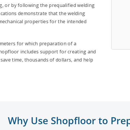
g, or by following the prequalified welding
cations demonstrate that the welding
mechanical properties for the intended
meters for which preparation of a
hopfloor includes support for creating and
save time, thousands of dollars, and help
Why Use Shopfloor to Prep