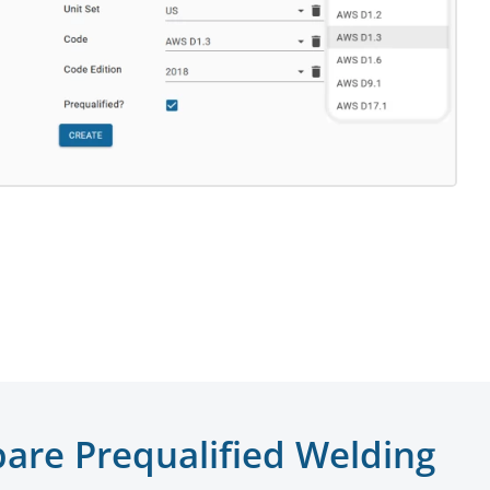
are Prequalified Welding