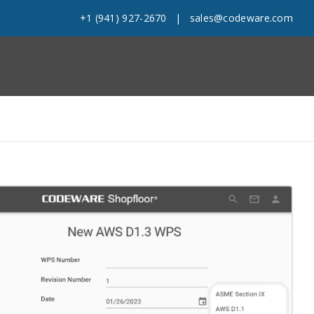
+1 (941) 927-2670
|
sales@codeware.com