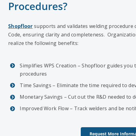
Procedures?
Shopfloor
supports and validates welding procedure c
Code, ensuring clarity and completeness. Organizatio
realize the following benefits:
Simplifies WPS Creation – Shopfloor guides you 
procedures
Time Savings – Eliminate the time required to de
Monetary Savings – Cut out the R&D needed to d
Improved Work Flow – Track welders and be notif
Request More Informa