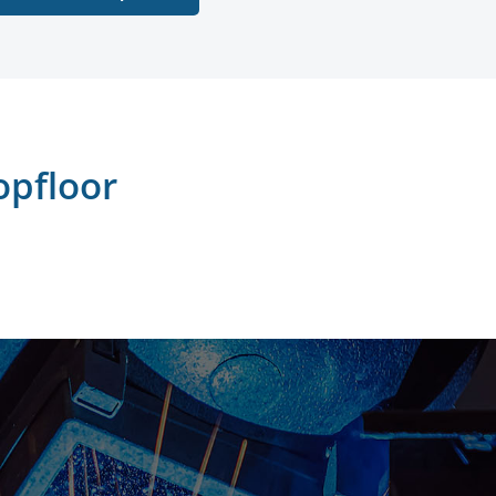
opfloor