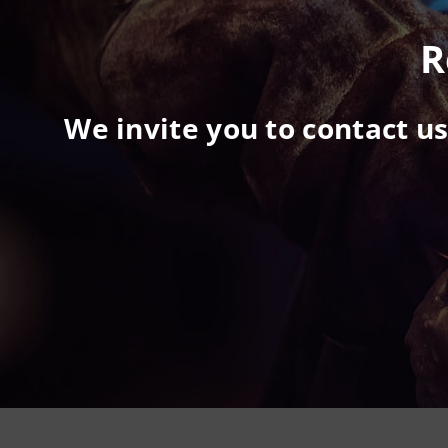
R
We invite you to contact u