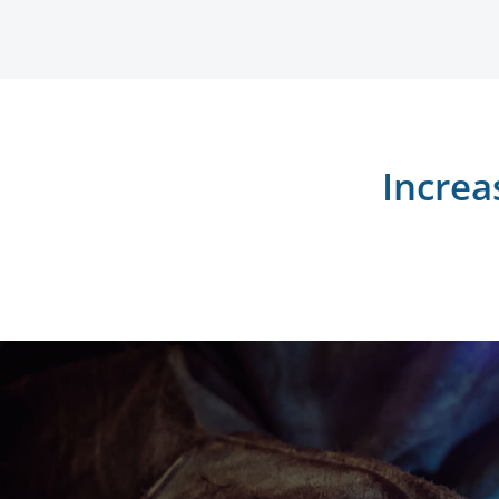
Increa