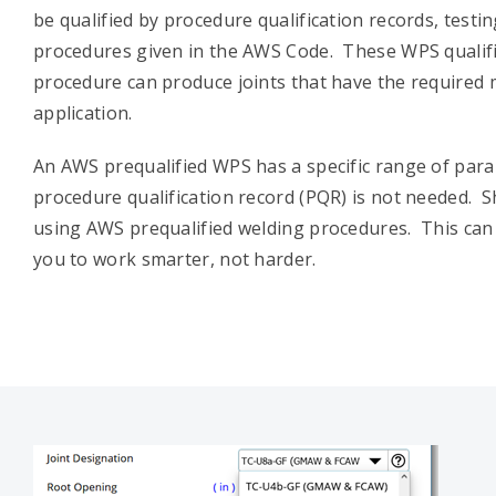
be qualified by procedure qualification records, testin
procedures given in the AWS Code. These WPS qualifi
procedure can produce joints that have the required 
application.
An AWS prequalified WPS has a specific range of para
procedure qualification record (PQR) is not needed. S
using AWS prequalified welding procedures. This can 
you to work smarter, not harder.