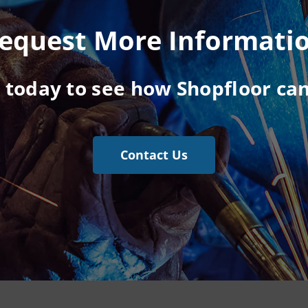
equest More Informati
s today to see how Shopfloor can
Contact Us