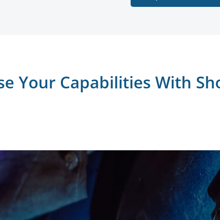
se Your Capabilities With Sh