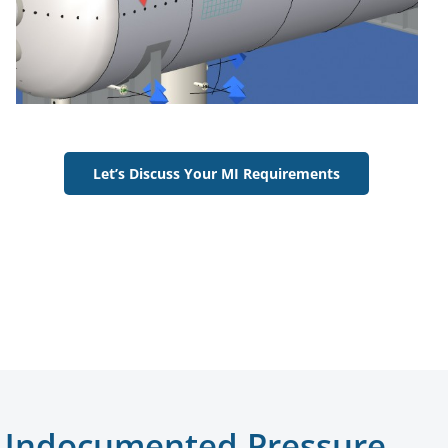
Let’s Discuss Your MI Requirements
d Undocumented Pressure