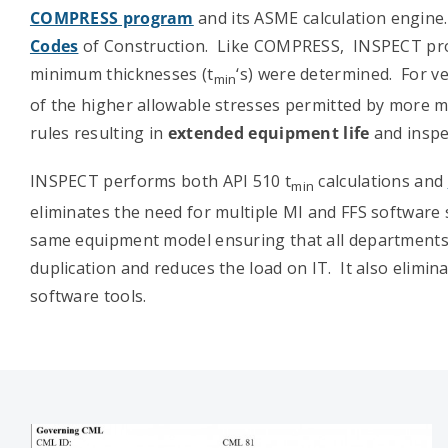
COMPRESS program
and its ASME calculation engine
Codes
of Construction. Like COMPRESS, INSPECT provi
minimum thicknesses (t
‘s) were determined. For ve
min
of the higher allowable stresses permitted by mor
rules resulting in
extended equipment life
and inspec
INSPECT performs both API 510 t
calculations and
min
eliminates the need for multiple MI and FFS softwar
same equipment model ensuring that all departments 
duplication and reduces the load on IT. It also elimin
software tools.