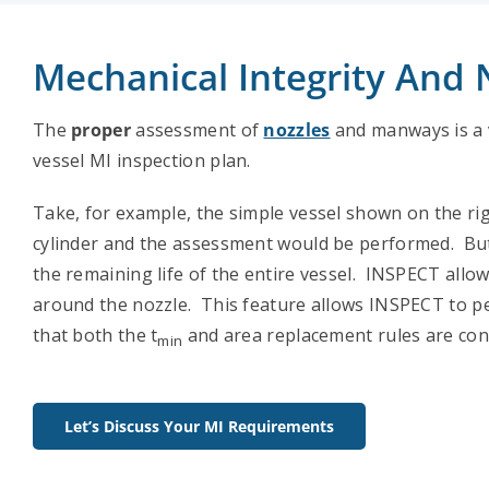
Mechanical Integrity And
The
proper
assessment of
nozzles
and manways is a v
vessel MI inspection plan.
Take, for example, the simple vessel shown on the ri
cylinder and the assessment would be performed. But 
the remaining life of the entire vessel. INSPECT all
around the nozzle. This feature allows INSPECT to 
that both the t
and area replacement rules are con
min
Let’s Discuss Your MI Requirements