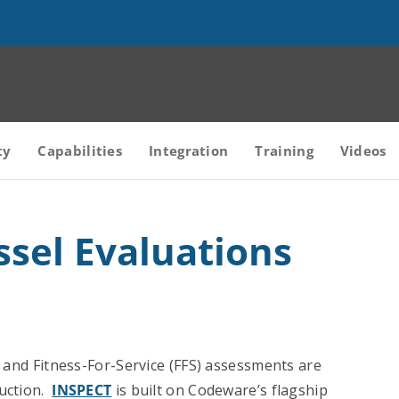
ty
Capabilities
Integration
Training
Videos
ssel Evaluations
s and Fitness-For-Service (FFS) assessments are
ruction.
INSPECT
is built on Codeware’s flagship