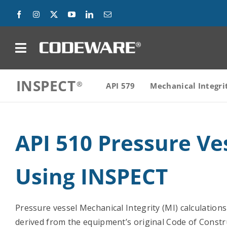
Skip
to
content
on
INSPECT
Products
API 579
Mechanical Integri
Solutions
API 510 Pressure Ve
Success Stories
Using INSPECT
Support
Company
Pressure vessel Mechanical Integrity (MI) calculation
derived from the equipment’s original Code of Const
Contact Us