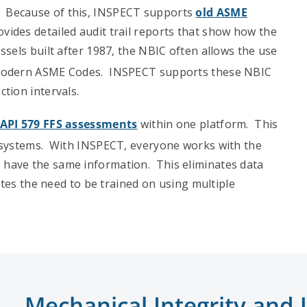
. Because of this, INSPECT supports
old ASME
des detailed audit trail reports that show how the
ssels built after 1987, the NBIC often allows the use
e modern ASME Codes. INSPECT supports these NBIC
tion intervals.
API 579 FFS assessments
within one platform. This
e systems. With INSPECT, everyone works with the
have the same information. This eliminates data
ates the need to be trained on using multiple
Mechanical Integrity an