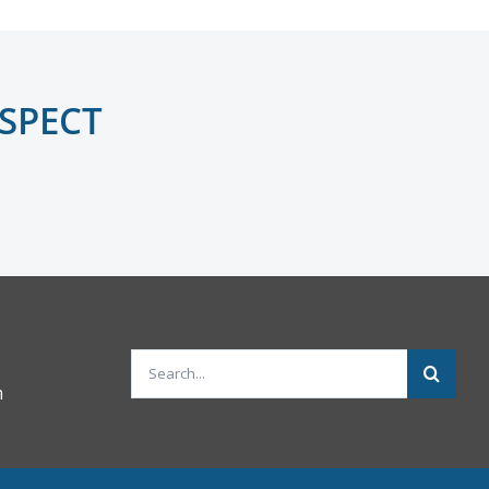
NSPECT
Search
m
for: