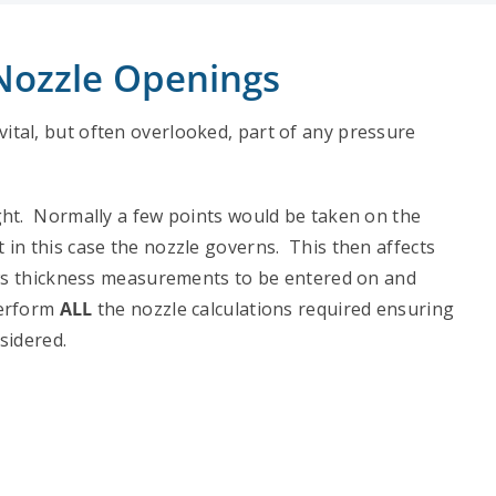
 Nozzle Openings
ital, but often overlooked, part of any pressure
ght. Normally a few points would be taken on the
in this case the nozzle governs. This then affects
ows thickness measurements to be entered on and
perform
ALL
the nozzle calculations required ensuring
sidered.