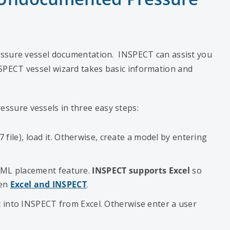
essure vessel documentation. INSPECT can assist you
SPECT vessel wizard takes basic information and
sure vessels in three easy steps:
le), load it. Otherwise, create a model by entering
CML placement feature.
INSPECT supports Excel
so
een
Excel and INSPECT
.
it into INSPECT from Excel. Otherwise enter a user