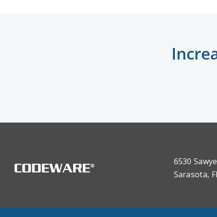
Incre
6530 Sawye
Sarasota, F