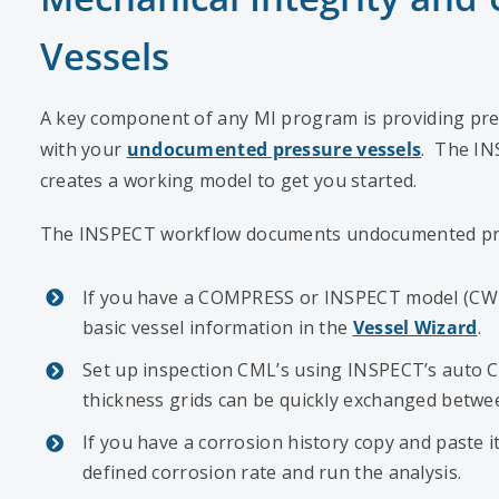
Vessels
A key component of any MI program is providing pr
with your
undocumented pressure vessels
. The IN
creates a working model to get you started.
The INSPECT workflow documents undocumented pres
If you have a COMPRESS or INSPECT model (CW7 fi
basic vessel information in the
Vessel Wizard
.
Set up inspection CML’s using INSPECT’s auto 
thickness grids can be quickly exchanged betw
If you have a corrosion history copy and paste 
defined corrosion rate and run the analysis.