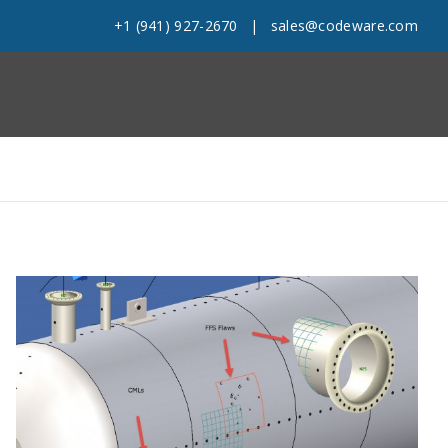
+1 (941) 927-2670
|
sales@codeware.com