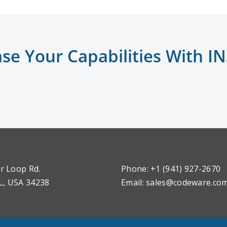
ase Your Capabilities With I
r Loop Rd.
Phone: +1 (941) 927-2670
L, USA 34238
Email:
sales@codeware.co