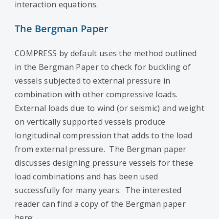
interaction equations.
The Bergman Paper
COMPRESS by default uses the method outlined
in the Bergman Paper to check for buckling of
vessels subjected to external pressure in
combination with other compressive loads.
External loads due to wind (or seismic) and weight
on vertically supported vessels produce
longitudinal compression that adds to the load
from external pressure. The Bergman paper
discusses designing pressure vessels for these
load combinations and has been used
successfully for many years. The interested
reader can find a copy of the Bergman paper
here: