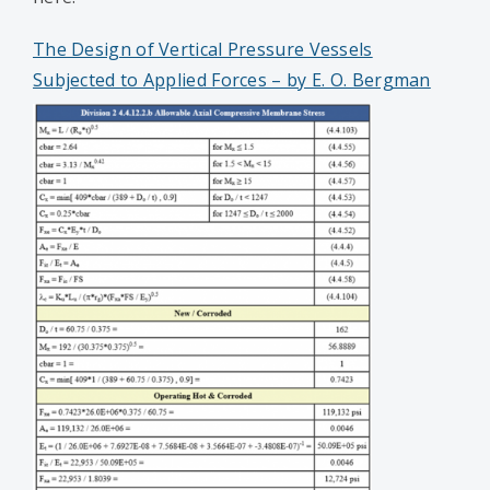
The Design of Vertical Pressure Vessels
Subjected to Applied Forces – by E. O. Bergman