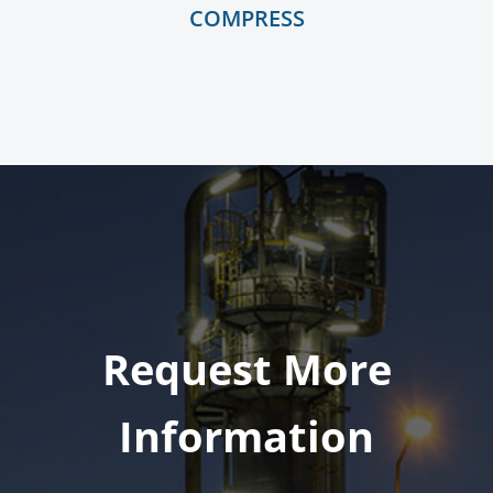
COMPRESS
Request More
Information