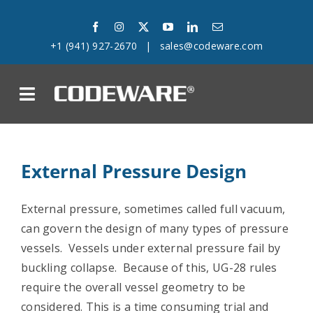
Skip
to
+1 (941) 927-2670
|
sales@codeware.com
content
on
Products
External Pressure Design
Solutions
External pressure, sometimes called full vacuum,
Success Stories
can govern the design of many types of pressure
vessels. Vessels under external pressure fail by
Support
buckling collapse. Because of this, UG-28 rules
require the overall vessel geometry to be
Company
considered. This is a time consuming trial and