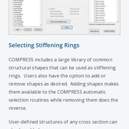
Selecting Stiffening Rings
COMPRESS includes a large library of common
structural shapes that can be used as stiffening
rings. Users also have the option to add or
remove shapes as desired. Adding shapes makes
them available to the COMPRESS automatic
selection routines while removing them does the
reverse.
User-defined structures of any cross section can