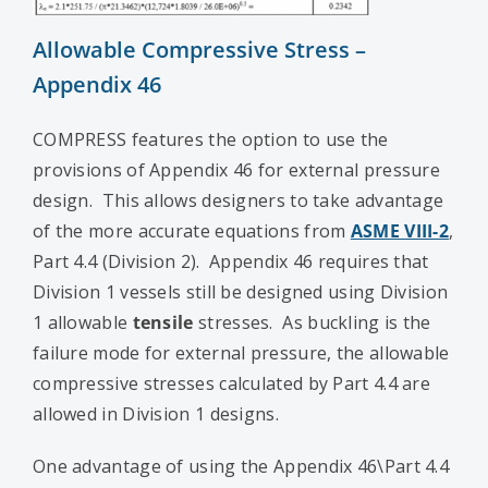
Allowable Compressive Stress –
Appendix 46
COMPRESS features the option to use the
provisions of Appendix 46 for external pressure
design. This allows designers to take advantage
of the more accurate equations from
ASME VIII-2
,
Part 4.4 (Division 2). Appendix 46 requires that
Division 1 vessels still be designed using Division
1 allowable
tensile
stresses. As buckling is the
failure mode for external pressure, the allowable
compressive stresses calculated by Part 4.4 are
allowed in Division 1 designs.
One advantage of using the Appendix 46\Part 4.4