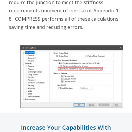
require the junction to meet the stiffness
requirements (moment of inertia) of Appendix 1-
8. COMPRESS performs all of these calculations
saving time and reducing errors.
Increase Your Capabilities With