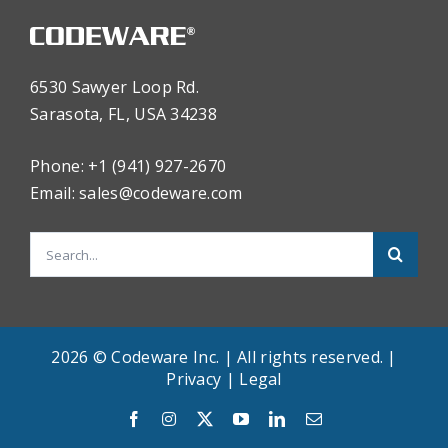
6530 Sawyer Loop Rd.
Sarasota, FL, USA 34238
Phone: +1 (941) 927-2670
Email:
sales@codeware.com
Search
for:
2026 © Codeware Inc. | All rights reserved. |
Privacy
|
Legal
English
Facebook
Instagram
X
YouTube
LinkedIn
Email