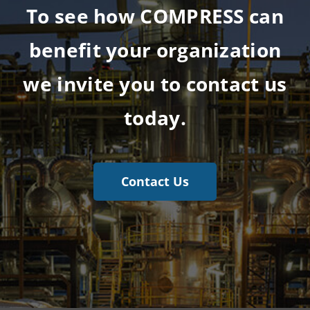
To see how COMPRESS can
benefit your organization
we invite you to contact us
today.
Contact Us