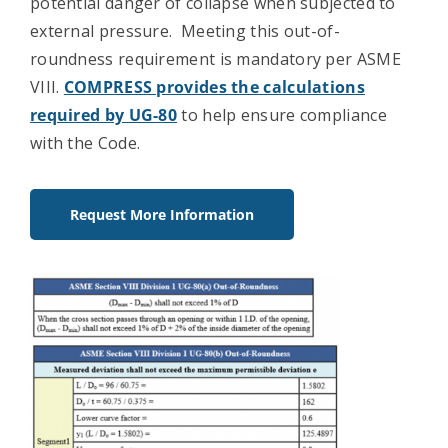
potential danger of collapse when subjected to
external pressure. Meeting this out-of-
roundness requirement is mandatory per ASME
VIII.
COMPRESS provides the calculations
required by UG-80
to help ensure compliance
with the Code.
Request More Information