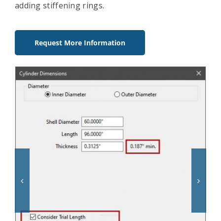
adding stiffening rings.
Request More Information