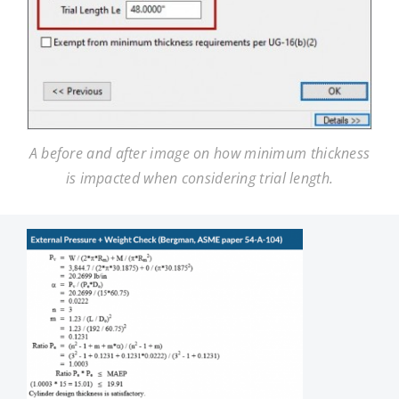
A before and after image on how minimum thickness
is impacted when considering trial length.