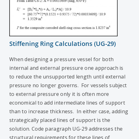
Stiffening Ring Calculations (UG-29)
When designing a pressure vessel for both
internal and external pressure one approach is
to reduce the unsupported length until external
pressure no longer governs. For vessels subject
to external pressure only it is often more
economical to add intermediate lines of support
than to increase thickness. In either case, adding
strategically placed lines of support is the
solution. Code paragraph UG-29 addresses the
structural requirements for these lines of