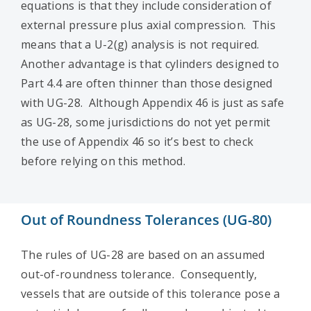
equations is that they include consideration of
external pressure plus axial compression. This
means that a U-2(g) analysis is not required.
Another advantage is that cylinders designed to
Part 4.4 are often thinner than those designed
with UG-28. Although Appendix 46 is just as safe
as UG-28, some jurisdictions do not yet permit
the use of Appendix 46 so it’s best to check
before relying on this method.
Out of Roundness Tolerances (UG-80)
The rules of UG-28 are based on an assumed
out-of-roundness tolerance. Consequently,
vessels that are outside of this tolerance pose a