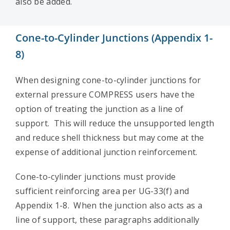
also be added.
Cone-to-Cylinder Junctions (Appendix 1-
8)
When designing cone-to-cylinder junctions for
external pressure COMPRESS users have the
option of treating the junction as a line of
support. This will reduce the unsupported length
and reduce shell thickness but may come at the
expense of additional junction reinforcement.
Cone-to-cylinder junctions must provide
sufficient reinforcing area per UG-33(f) and
Appendix 1-8. When the junction also acts as a
line of support, these paragraphs additionally