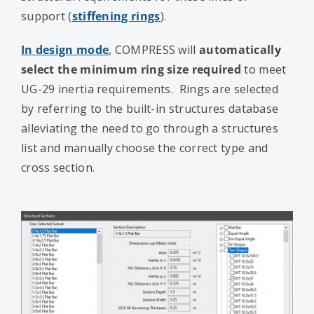
support (
stiffening rings
).
In design mode
, COMPRESS will
automatically
select the minimum ring size required
to meet
UG-29 inertia requirements. Rings are selected
by referring to the built-in structures database
alleviating the need to go through a structures
list and manually choose the correct type and
cross section.