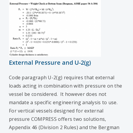
External Pressure and U-2(g)
Code paragraph U-2(g) requires that external
loads acting in combination with pressure on the
vessel be considered. It however does not
mandate a specific engineering analysis to use.
For vertical vessels designed for external
pressure COMPRESS offers two solutions,
Appendix 46 (Division 2 Rules) and the Bergman