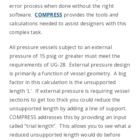
error process when done without the right
Contact Us
software.
COMPRESS
provides the tools and
calculations needed to assist designers with this
complex task.
All pressure vessels subject to an external
pressure of 15 psig or greater must meet the
requirements of UG-28. External pressure design
is primarily a function of vessel geometry. A big
factor in this calculation is the unsupported
length ‘L’. If external pressure is requiring vessel
sections to get too thick you could reduce the
unsupported length by adding a line of support.
COMPRESS addresses this by providing an input
called “trial length”. This allows you to see what a
reduced unsupported length would do before