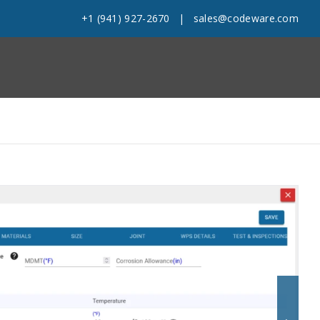
+1 (941) 927-2670
|
sales@codeware.com