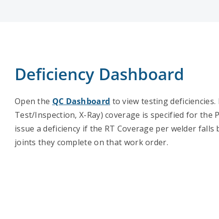
Deficiency Dashboard
Open the
QC Dashboard
to view testing deficiencies
Test/Inspection, X-Ray) coverage is specified for the P
issue a deficiency if the RT Coverage per welder falls
joints they complete on that work order.