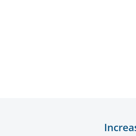
Increa