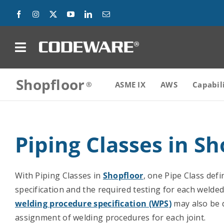
Skip
to
content
on
Shopfloor
Products
ASME IX
AWS
Capabil
Solutions
Piping Classes in Sh
Success Stories
Support
With Piping Classes in
Shopfloor
, one Pipe Class defi
specification and the required testing for each welded
Company
welding procedure specification (WPS)
may also be d
assignment of welding procedures for each joint.
Contact Us