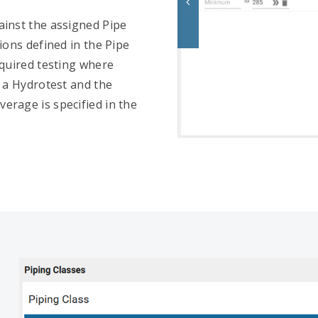
ainst the assigned Pipe
ions defined in the Pipe
equired testing where
d a Hydrotest and the
erage is specified in the