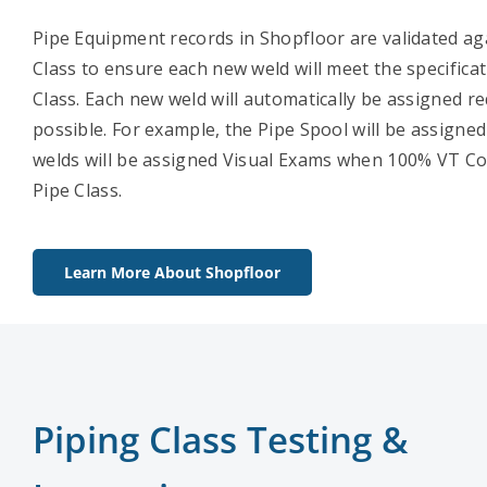
Pipe Equipment records in Shopfloor are validated ag
Class to ensure each new weld will meet the specificat
Class. Each new weld will automatically be assigned r
possible. For example, the Pipe Spool will be assigne
welds will be assigned Visual Exams when 100% VT Cov
Pipe Class.
Learn More About Shopfloor
Piping Class Testing &