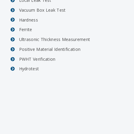
Local Leak Test
Vacuum Box Leak Test
Hardness
Ferrite
Ultrasonic Thickness Measurement
Positive Material Identification
PWHT Verification
Hydrotest