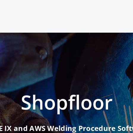
Shopfloor
 IX and AWS Welding Procedure Sof