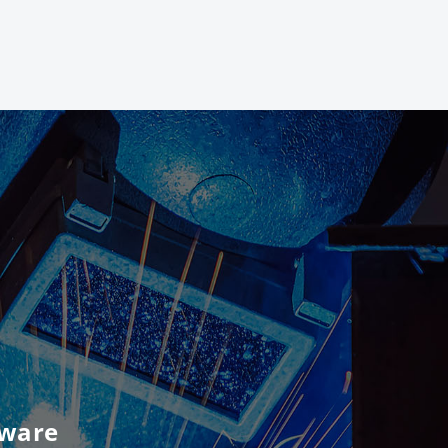
tware