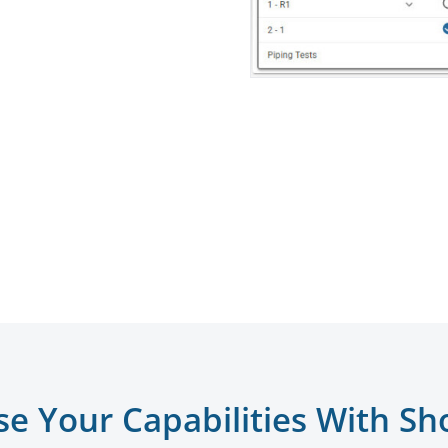
se Your Capabilities With Sh