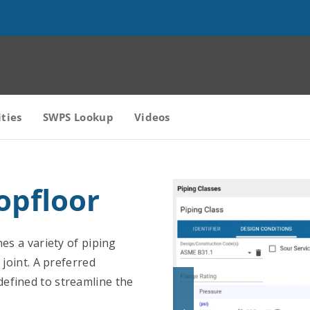
ities
SWPS Lookup
Videos
opfloor
nes a variety of piping
 joint. A preferred
efined to streamline the