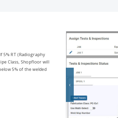
. If 5% RT (Radiography
ipe Class, Shopfloor will
 below 5% of the welded