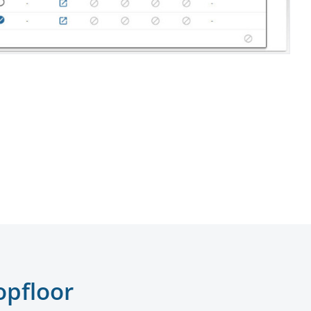
opfloor