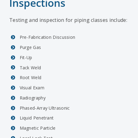
Inspections
Testing and inspection for piping classes include:
Pre-Fabrication Discussion
Purge Gas
Fit-Up
Tack Weld
Root Weld
Visual Exam
Radiography
Phased-Array Ultrasonic
Liquid Penetrant
Magnetic Particle