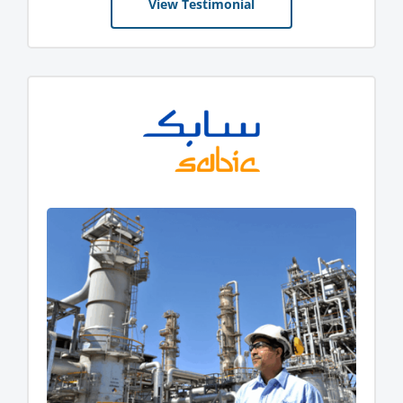
View Testimonial