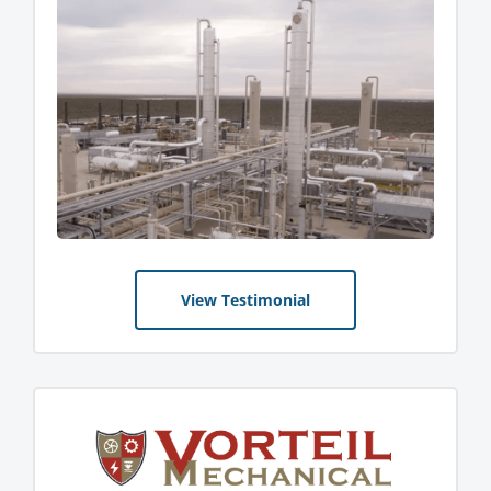
View Testimonial