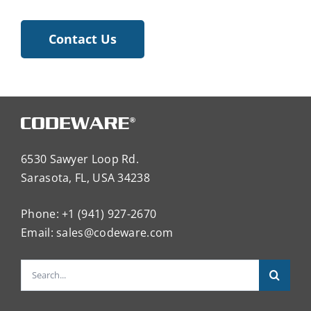
Contact Us
6530 Sawyer Loop Rd.
Sarasota, FL, USA 34238
Phone: +1 (941) 927-2670
Email:
sales@codeware.com
Search
for: