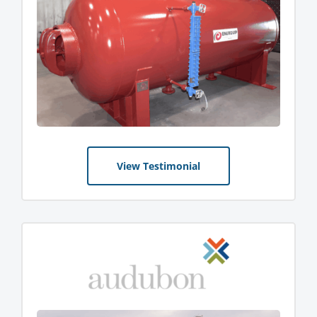
View Testimonial