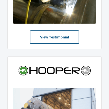
View Testimonial