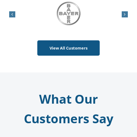
Contact Us
View All Customers
What Our
Customers Say