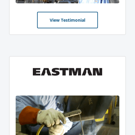
View Testimonial