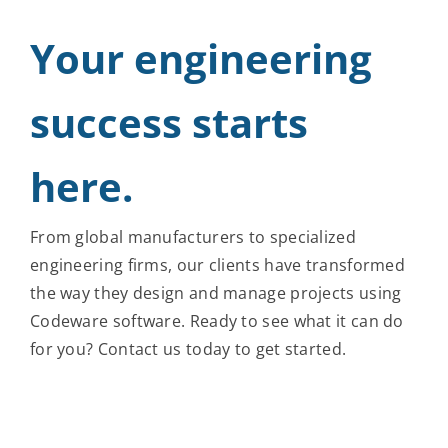
Your engineering
success starts
here.
From global manufacturers to specialized
engineering firms, our clients have transformed
the way they design and manage projects using
Codeware software. Ready to see what it can do
for you? Contact us today to get started.