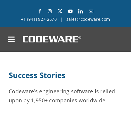
Skip
to
+1 (941) 927-2670
|
sales@codeware.com
content
on
Products
Success Stories
Solutions
Codeware’s engineering software is relied
Success Stories
upon by 1,950+ companies worldwide.
Support
Company