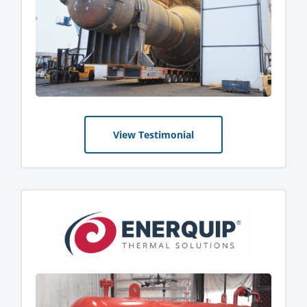
View Testimonial