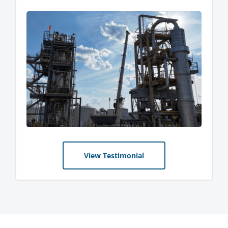
View Testimonial