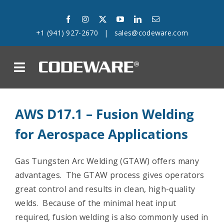
Skip
to
+1 (941) 927-2670
|
sales@codeware.com
content
on
Products
AWS D17.1 – Fusion Welding
for Aerospace Applications
Solutions
Success Stories
Gas Tungsten Arc Welding (GTAW) offers many
advantages. The GTAW process gives operators
Support
great control and results in clean, high-quality
welds. Because of the minimal heat input
Company
required, fusion welding is also commonly used in