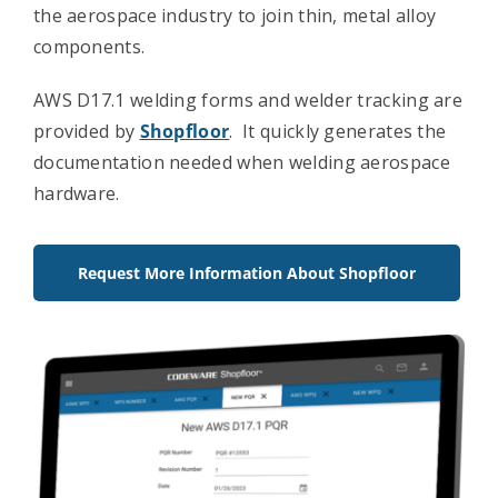
the aerospace industry to join thin, metal alloy
Contact Us
components.
AWS D17.1 welding forms and welder tracking are
provided by
Shopfloor
. It quickly generates the
documentation needed when welding aerospace
hardware.
Request More Information About Shopfloor