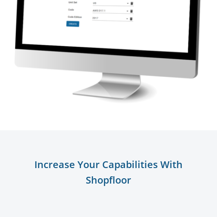
Increase Your Capabilities With
Shopfloor