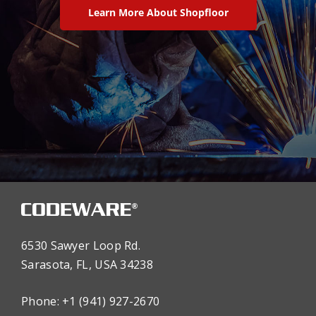
Learn More About Shopfloor
6530 Sawyer Loop Rd.
Sarasota, FL, USA 34238
Phone: +1 (941) 927-2670