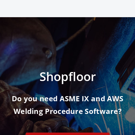
Shopfloor
Do you need ASME IX and AWS
Welding Procedure Software?