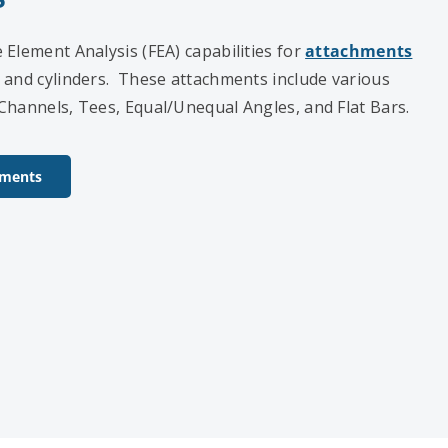
Element Analysis (FEA) capabilities for
attachments
 and cylinders. These attachments include various
Channels, Tees, Equal/Unequal Angles, and Flat Bars.
hments