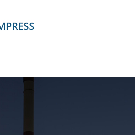
OMPRESS