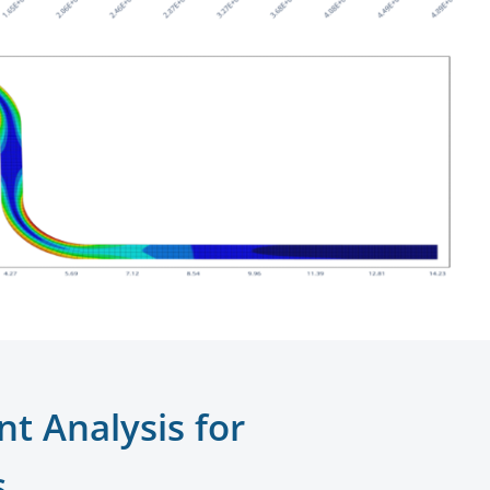
nt Analysis for
s