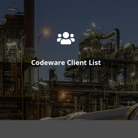
Codeware Client List