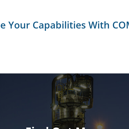
se Your Capabilities With C