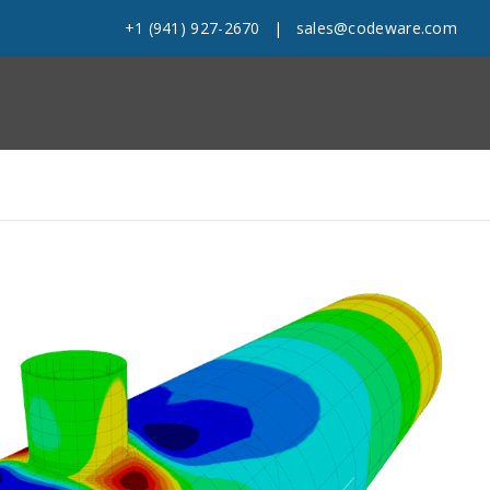
+1 (941) 927-2670
|
sales@codeware.com