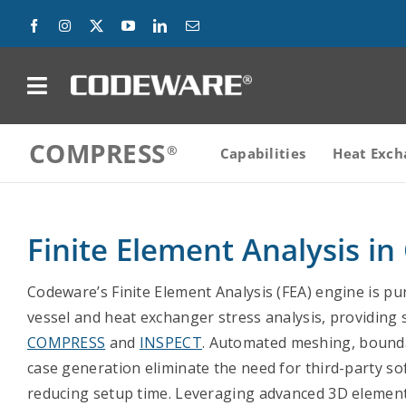
Skip
to
content
on
COMPRESS
Products
Capabilities
Heat Exch
Solutions
Finite Element Analysis 
Success Stories
Codeware’s Finite Element Analysis (FEA) engine is pu
Support
vessel and heat exchanger stress analysis, providing 
COMPRESS
and
INSPECT
. Automated meshing, bounda
Company
case generation eliminate the need for third-party sof
reducing setup time. Leveraging advanced 3D element
Contact Us