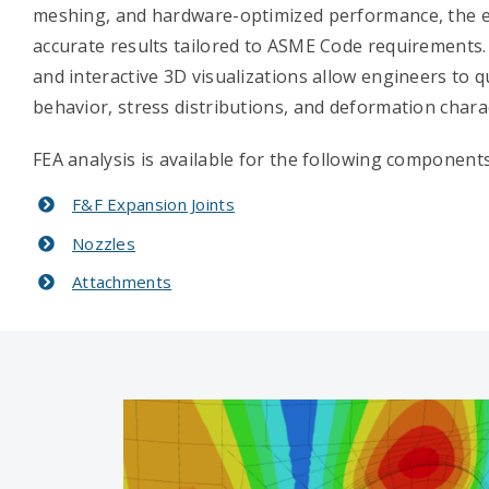
meshing, and hardware-optimized performance, the en
accurate results tailored to ASME Code requirements.
and interactive 3D visualizations allow engineers to q
behavior, stress distributions, and deformation charac
FEA analysis is available for the following components
F&F Expansion Joints
Nozzles
Attachments