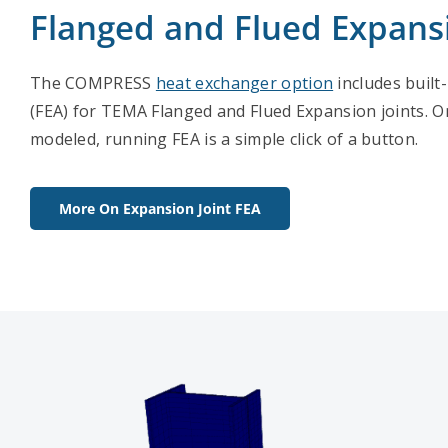
Flanged and Flued Expansi
The COMPRESS
heat exchanger option
includes built-
(FEA) for TEMA Flanged and Flued Expansion joints. On
modeled, running FEA is a simple click of a button.
More On Expansion Joint FEA