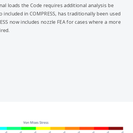
al loads the Code requires additional analysis be
so included in COMPRESS, has traditionally been used
ESS now includes nozzle FEA for cases where a more
ired.