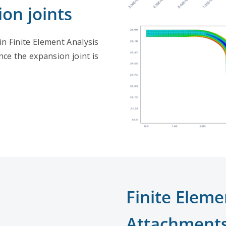
on joints
in Finite Element Analysis
ce the expansion joint is
Finite Eleme
Attachment