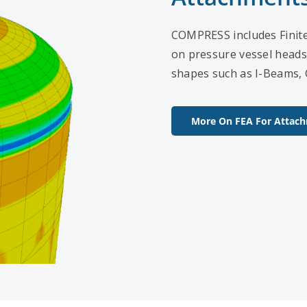
COMPRESS includes Finite 
on pressure vessel heads
shapes such as I-Beams, 
More On FEA For Attac