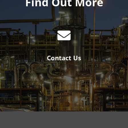
Find Out More
Contact Us