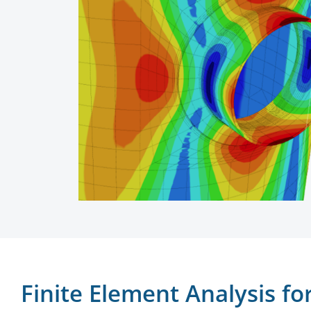
Finite Element Analysis f