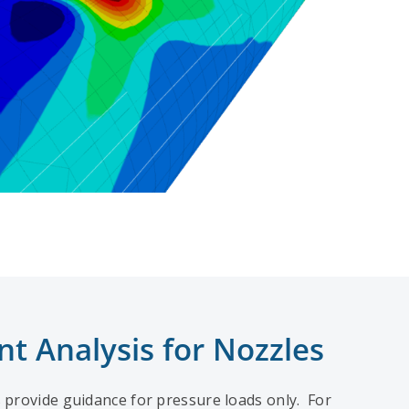
nt Analysis for Nozzles
 provide guidance for pressure loads only. For