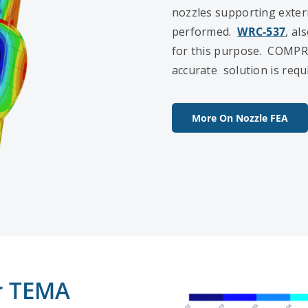
nozzles supporting extern
performed.
WRC-537
, al
for this purpose. COMPR
accurate solution is requ
More On Nozzle FEA
or TEMA