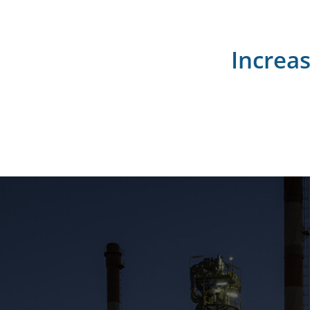
Increa