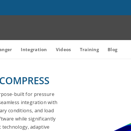
anger
Integration
Videos
Training
Blog
in COMPRESS
rpose-built for pressure
seamless integration with
ry conditions, and load
tware while significantly
 technology, adaptive