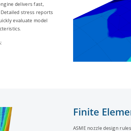
gine delivers fast,
 Detailed stress reports
uickly evaluate model
teristics.
:
Finite Eleme
ASME nozzle design rules