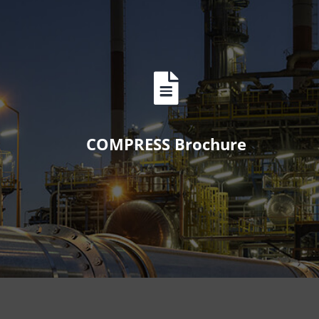
COMPRESS Brochure