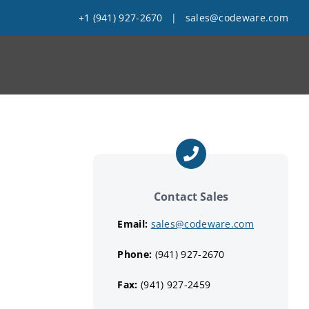
+1 (941) 927-2670
|
sales@codeware.com
Contact Sales
Email:
sales@codeware.com
Phone:
(941) 927-2670
Fax:
(941) 927-2459