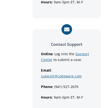
Hours:
9am-5pm ET, M-F
Contact Support
Online:
Log into the
Support
Center
to submit a case.
Email:
support@codeware.com
Phone:
(941) 927-2670
Hours:
9am-5pm ET, M-F