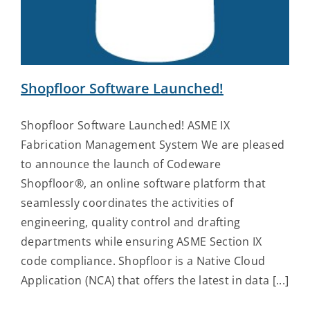
Contact Us
Shopfloor Software Launched!
Shopfloor Software Launched! ASME IX
Fabrication Management System We are pleased
to announce the launch of Codeware
Shopfloor®, an online software platform that
seamlessly coordinates the activities of
engineering, quality control and drafting
departments while ensuring ASME Section IX
code compliance. Shopfloor is a Native Cloud
Application (NCA) that offers the latest in data [...]