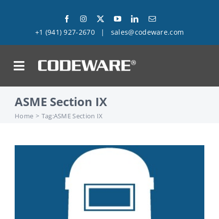
Skip
to
+1 (941) 927-2670
|
sales@codeware.com
content
on
ASME Section IX
Products
Home
Tag:
ASME Section IX
Solutions
Success Stories
Support
Company