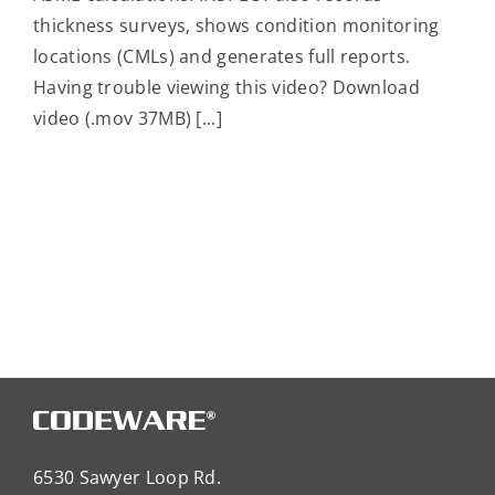
thickness surveys, shows condition monitoring
locations (CMLs) and generates full reports.
Having trouble viewing this video? Download
video (.mov 37MB) [...]
6530 Sawyer Loop Rd.