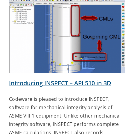
Introducing INSPECT – API 510 in 3D
Codeware is pleased to introduce INSPECT,
software for mechanical integrity analysis of
ASME VIII-1 equipment. Unlike other mechanical
integrity software, INSPECT performs complete
ASME calculations. INSPECT also records