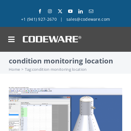
Skip
to
+1 (941) 927-2670
|
sales@codeware.com
content
on
condition monitoring location
Products
Home
Tag:
condition monitoring location
Solutions
Success Stories
Support
Company