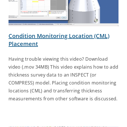
Contact Us
Condition Monitoring Location (CML)
Placement
Having trouble viewing this video? Download
video (.mov 34MB) This video explains how to add
thickness survey data to an INSPECT (or
COMPRESS) model. Placing condition monitoring
locations (CML) and transferring thickness
measurements from other software is discussed.