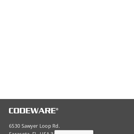
6530 Sawyer Loop Rd.