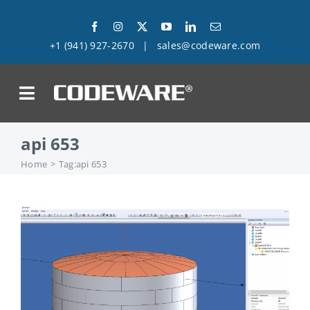
Skip
to
+1 (941) 927-2670
|
sales@codeware.com
content
on
api 653
Products
Home
Tag:
api 653
Solutions
Success Stories
Support
Company