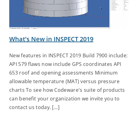
Contact Us
What’s New in INSPECT 2019
New features in INSPECT 2019 Build 7900 include:
API 579 flaws now include GPS coordinates API
653 roof and opening assessments Minimum
allowable temperature (MAT) versus pressure
charts To see how Codeware's suite of products
can benefit your organization we invite you to
contact us today. [...]