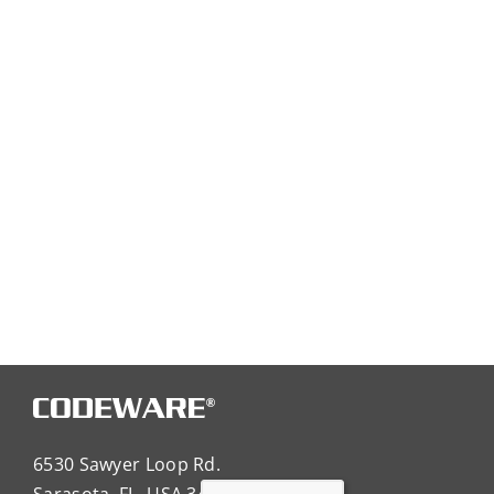
6530 Sawyer Loop Rd.