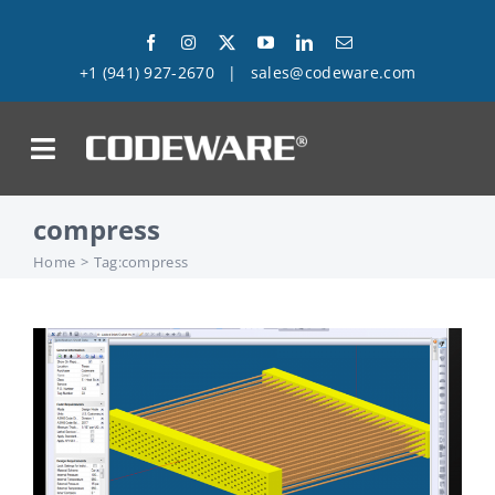
Skip
to
+1 (941) 927-2670
|
sales@codeware.com
content
on
compress
Products
Home
Tag:
compress
Solutions
Success Stories
Support
Company