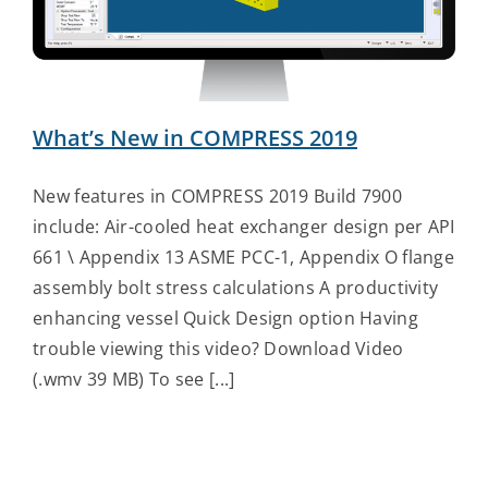
Contact Us
What’s New in COMPRESS 2019
New features in COMPRESS 2019 Build 7900
include: Air-cooled heat exchanger design per API
661 \ Appendix 13 ASME PCC-1, Appendix O flange
assembly bolt stress calculations A productivity
enhancing vessel Quick Design option Having
trouble viewing this video? Download Video
(.wmv 39 MB) To see [...]