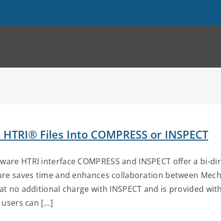
 HTRI® Files Into COMPRESS or INSPECT
are HTRI interface COMPRESS and INSPECT offer a bi-direc
ure saves time and enhances collaboration between Mecha
 at no additional charge with INSPECT and is provided w
 users can [...]