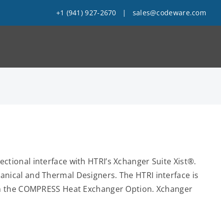
+1 (941) 927-2670
|
sales@codeware.com
tional interface with HTRI’s Xchanger Suite Xist®.
nical and Thermal Designers. The HTRI interface is
ith the COMPRESS Heat Exchanger Option. Xchanger