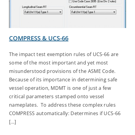
Contact Us
COMPRESS & UCS-66
The impact test exemption rules of UCS-66 are
some of the most important and yet most
misunderstood provisions of the ASME Code.
Because of its importance in determining safe
vessel operation, MDMT is one of just a few
critical parameters stamped onto vessel
nameplates. To address these complex rules
COMPRESS automatically: Determines if UCS-66
[...]