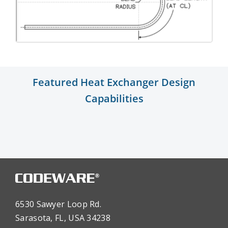
Featured Heat Exchanger Design
Capabilities
6530 Sawyer Loop Rd.
Sarasota, FL, USA 34238