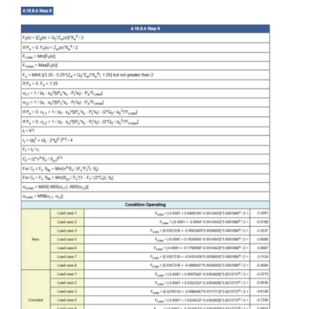
Contact Us