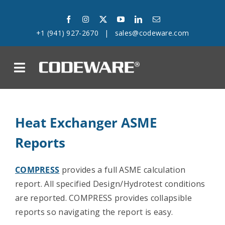
Skip
to
+1 (941) 927-2670
|
sales@codeware.com
content
on
Products
Heat Exchanger ASME
Solutions
Reports
Success Stories
COMPRESS
provides a full ASME calculation
report. All specified Design/Hydrotest conditions
Support
are reported. COMPRESS provides collapsible
reports so navigating the report is easy.
Company