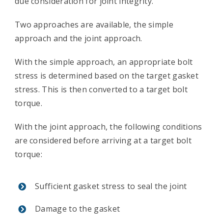
due consideration for joint integrity.
Contact Us
Two approaches are available, the simple
approach and the joint approach.
With the simple approach, an appropriate bolt
stress is determined based on the target gasket
stress. This is then converted to a target bolt
torque.
With the joint approach, the following conditions
are considered before arriving at a target bolt
torque:
Sufficient gasket stress to seal the joint
Damage to the gasket