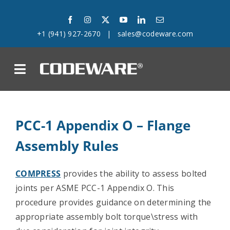
Skip
to
+1 (941) 927-2670
|
sales@codeware.com
content
on
Products
PCC-1 Appendix O – Flange
Solutions
Assembly Rules
Success Stories
COMPRESS
provides the ability to assess bolted
joints per ASME PCC-1 Appendix O. This
Support
procedure provides guidance on determining the
appropriate assembly bolt torque\stress with
Company