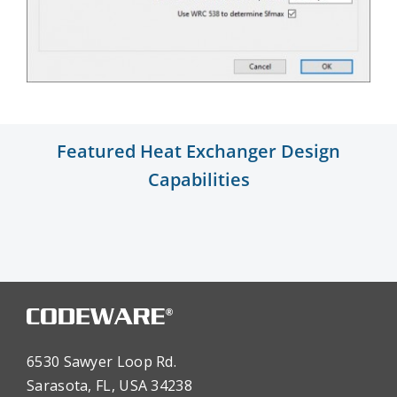
Featured Heat Exchanger Design
Capabilities
6530 Sawyer Loop Rd.
Sarasota, FL, USA 34238