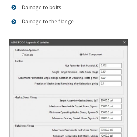
Damage to bolts
Damage to the flange