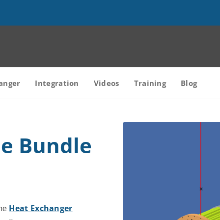
anger
Integration
Videos
Training
Blog
be Bundle
the
Heat Exchanger