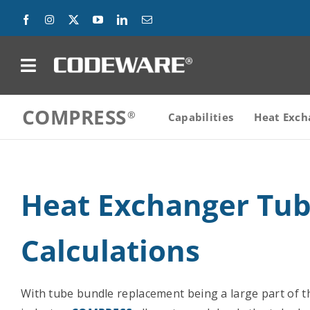
Skip
to
content
on
COMPRESS
Products
Capabilities
Heat Exch
Solutions
Heat Exchanger Tu
Success Stories
Support
Calculations
Company
With tube bundle replacement being a large part of 
Contact Us