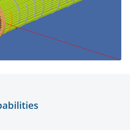
bilities