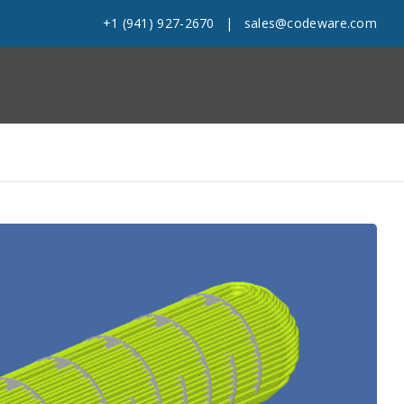
+1 (941) 927-2670
|
sales@codeware.com