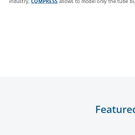
industry,
COMPRESS
allows to model only the tube bu
Feature