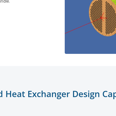
ndle.
d Heat Exchanger Design Capa