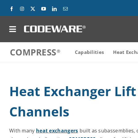
Skip
to
content
on
COMPRESS
Products
Capabilities
Heat Exch
Solutions
Heat Exchanger Lift
Success Stories
Support
Channels
Company
With many
heat exchangers
built as subassemblies, o
Contact Us