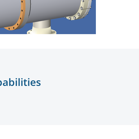
bilities