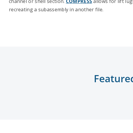
channel or shell section.
COMPRESS
allows for lift lu
recreating a subassembly in another file.
Feature