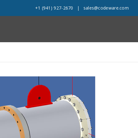
+1 (941) 927-2670
|
sales@codeware.com