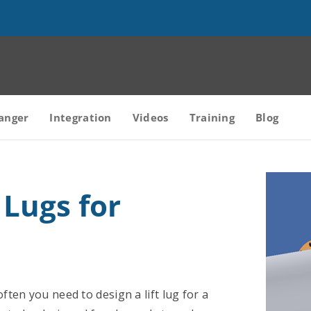
anger
Integration
Videos
Training
Blog
 Lugs for
ften you need to design a lift lug for a