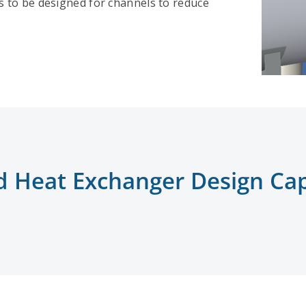
gs to be designed for channels to reduce
d Heat Exchanger Design Capa