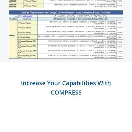
Increase Your Capabilities With
COMPRESS