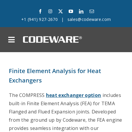
Skip
to
+1 (941) 927-2670
|
sales@codeware.com
content
on
Products
Finite Element Analysis for Heat
Solutions
Exchangers
Success Stories
The COMPRESS
heat exchanger option
includes
built-in Finite Element Analysis (FEA) for TEMA
Support
Flanged and Flued Expansion joints. Developed
from the ground up by Codeware, the FEA engine
Company
provides seamless integration with our