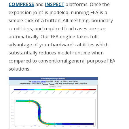
COMPRESS
and
INSPECT
platforms. Once the
Contact Us
expansion joint is modeled, running FEA is a
simple click of a button. All meshing, boundary
conditions, and required load cases are run
automatically. Our FEA engine takes full
advantage of your hardware’s abilities which
substantially reduces model runtime when
compared to conventional general purpose FEA
solutions.