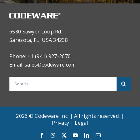
6530 Sawyer Loop Rd.
Sarasota, FL, USA 34238
Phone: +1 (941) 927-2670
Email:
sales@codeware.com
Search
for:
2026 © Codeware Inc. | All rights reserved. |
Privacy
|
Legal
English
Facebook
Instagram
X
YouTube
LinkedIn
Email