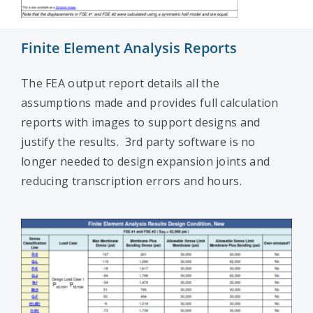
Finite Element Analysis Reports
The FEA output report details all the
assumptions made and provides full calculation
reports with images to support designs and
justify the results. 3rd party software is no
longer needed to design expansion joints and
reducing transcription errors and hours.