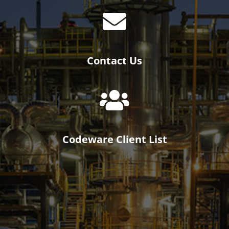
Contact Us
Codeware Client List