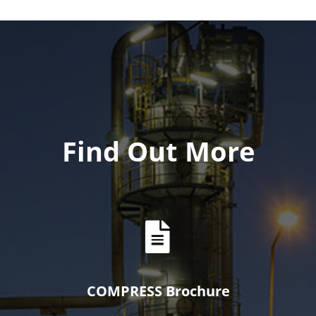
Find Out More
COMPRESS Brochure