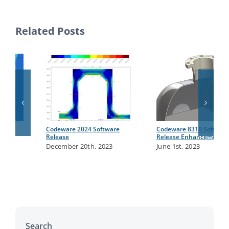
Related Posts
Codeware 2024 Software
Codeware 8310 Software
Release
Release Enhancements
December 20th, 2023
June 1st, 2023
Search