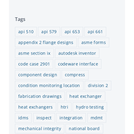
Tags
api 510
api 579
api 653
api 661
appendix 2 flange designs
asme forms
asme section ix
autodesk inventor
code case 2901
codeware interface
component design
compress
condition monitoring location
division 2
fabrication drawings
heat exchanger
heat exchangers
htri
hydro testing
idms
inspect
integration
mdmt
mechanical integrity
national board