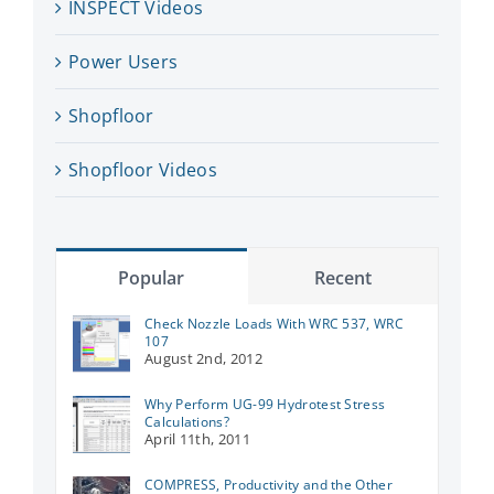
INSPECT Videos
Power Users
Shopfloor
Shopfloor Videos
Popular
Recent
Check Nozzle Loads With WRC 537, WRC
107
August 2nd, 2012
Why Perform UG-99 Hydrotest Stress
Calculations?
April 11th, 2011
COMPRESS, Productivity and the Other