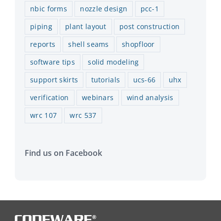
nbic forms
nozzle design
pcc-1
piping
plant layout
post construction
reports
shell seams
shopfloor
software tips
solid modeling
support skirts
tutorials
ucs-66
uhx
verification
webinars
wind analysis
wrc 107
wrc 537
Find us on Facebook