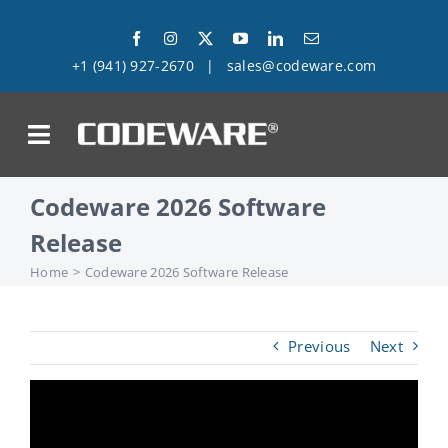
Skip
to
+1 (941) 927-2670
|
sales@codeware.com
content
on
Codeware 2026 Software
Products
Release
Solutions
Home
Codeware 2026 Software Release
Success Stories
Previous
Next
Support
Company