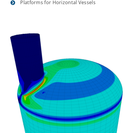
Platforms for Horizontal Vessels