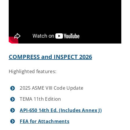
Contact Us
COMPRESS and INSPECT 2026
Highlighted features:
2025 ASME VIII Code Update
TEMA 11th Edition
API-650 14th Ed. (Includes Annex J)
FEA for Attachments