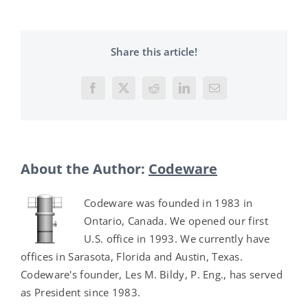
Share this article!
Facebook
X
Reddit
LinkedIn
Email
About the Author:
Codeware
Codeware was founded in 1983 in
Ontario, Canada. We opened our first
U.S. office in 1993. We currently have
offices in Sarasota, Florida and Austin, Texas.
Codeware's founder, Les M. Bildy, P. Eng., has served
as President since 1983.