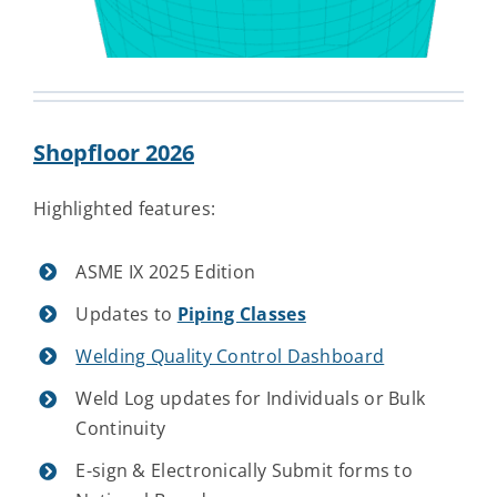
Shopfloor 2026
Highlighted features:
ASME IX 2025 Edition
Updates to
Piping Classes
Welding Quality Control Dashboard
Weld Log updates for Individuals or Bulk
Continuity
E-sign & Electronically Submit forms to