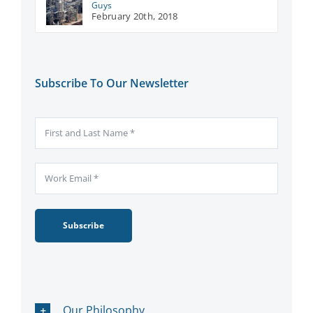
Guys
February 20th, 2018
Subscribe To Our Newsletter
Subscribe
Our Philosophy