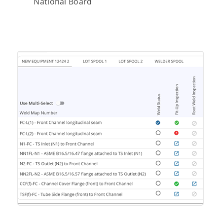
National Board