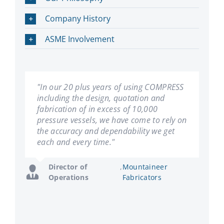
Company History
ASME Involvement
"In our 20 plus years of using COMPRESS
"We have been using COMPRESS since its
including the design, quotation and
inception. Les Bildy has developed a first
fabrication of in excess of 10,000
rate product. We have found it very user
pressure vessels, we have come to rely on
friendly, and can't imagine our company
the accuracy and dependability we get
succeeding without it."
each and every time."
General
,
Hooper Welding
Manager
Enterprises
Director of
,
Mountaineer
Operations
Fabricators