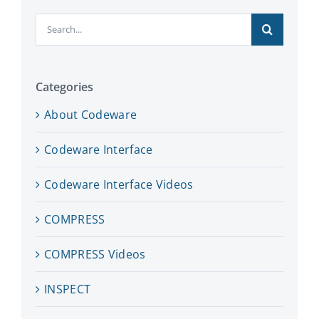
Search
for:
Categories
About Codeware
Codeware Interface
Codeware Interface Videos
COMPRESS
COMPRESS Videos
INSPECT