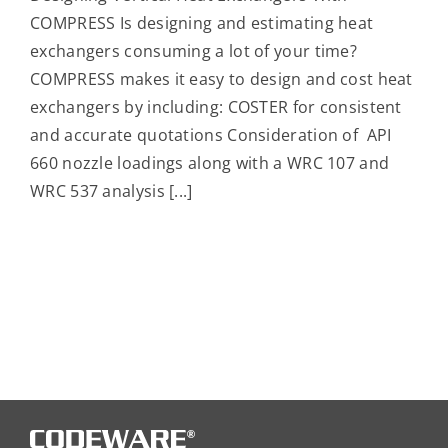
COMPRESS Is designing and estimating heat
exchangers consuming a lot of your time?
COMPRESS makes it easy to design and cost heat
exchangers by including: COSTER for consistent
and accurate quotations Consideration of API
660 nozzle loadings along with a WRC 107 and
WRC 537 analysis [...]