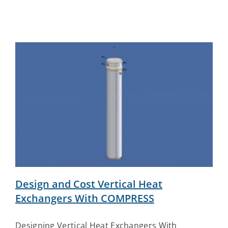
Design and Cost Vertical Heat
Exchangers With COMPRESS
Designing Vertical Heat Exchangers With