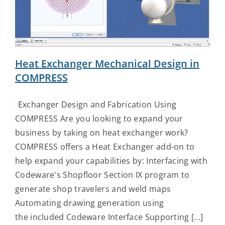
Contact Us
Heat Exchanger Mechanical Design in
COMPRESS
Heat Exchanger Design and Fabrication Using
COMPRESS Are you looking to expand your
business by taking on heat exchanger work?
COMPRESS offers a Heat Exchanger add-on to
help expand your capabilities by: Interfacing with
Codeware's Shopfloor Section IX program to
generate shop travelers and weld maps
Automating drawing generation using
the included Codeware Interface Supporting [...]