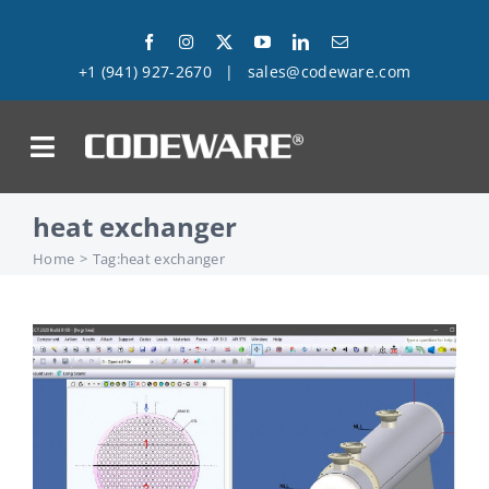
Skip
to
+1 (941) 927-2670
|
sales@codeware.com
content
on
heat exchanger
Products
Home
Tag:
heat exchanger
Solutions
Success Stories
Support
Company