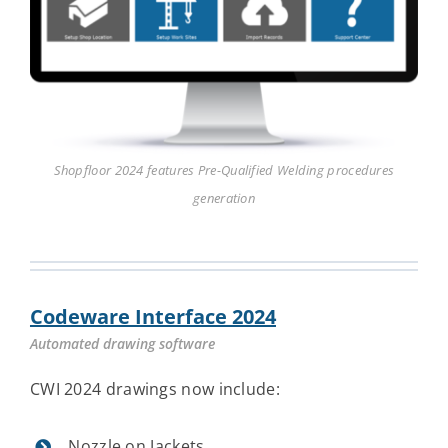
Shopfloor 2024 features Pre-Qualified Welding procedures
generation
Codeware Interface 2024
Automated drawing software
CWI 2024 drawings now include:
Nozzle on Jackets