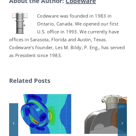
About the Author:
Codeware
Codeware was founded in 1983 in
Ontario, Canada. We opened our first
U.S. office in 1993. We currently have
offices in Sarasota, Florida and Austin, Texas.
Codeware's founder, Les M. Bildy, P. Eng., has served
as President since 1983.
Related Posts