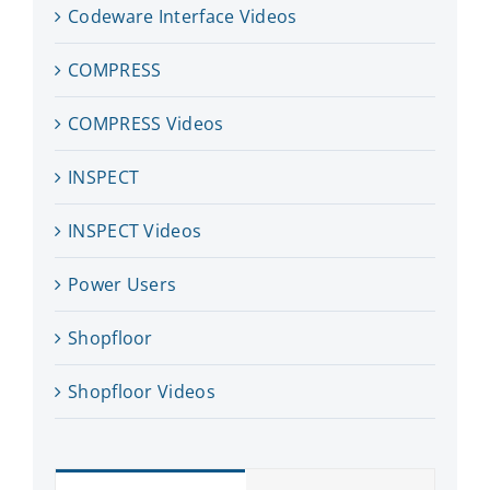
Codeware Interface Videos
COMPRESS
COMPRESS Videos
INSPECT
INSPECT Videos
Power Users
Shopfloor
Shopfloor Videos