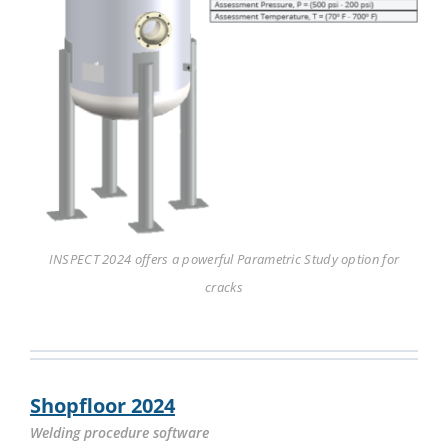
INSPECT 2024 offers a powerful Parametric Study option for
cracks
Shopfloor 2024
Welding procedure software