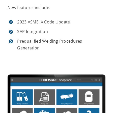
New features include:
2023 ASME IX Code Update
SAP Integration
Prequalified Welding Procedures
Generation