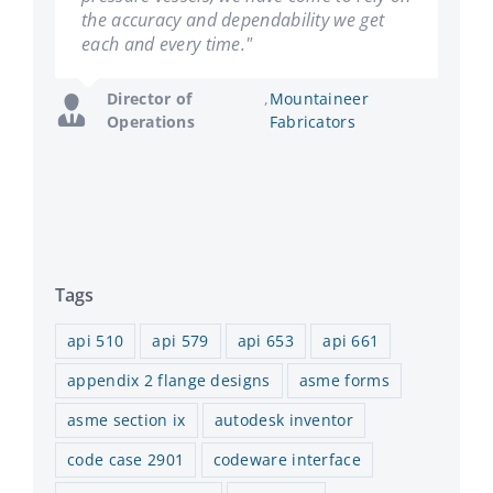
the accuracy and dependability we get
succeeding without it."
each and every time."
General
,
Hooper Welding
Manager
Enterprises
Director of
,
Mountaineer
Operations
Fabricators
Tags
api 510
api 579
api 653
api 661
appendix 2 flange designs
asme forms
asme section ix
autodesk inventor
code case 2901
codeware interface