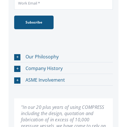
Subscribe
Our Philosophy
Company History
ASME Involvement
"In our 20 plus years of using COMPRESS
"We have been using COMPRESS since its
including the design, quotation and
inception. Les Bildy has developed a first
fabrication of in excess of 10,000
rate product. We have found it very user
pressure vessels, we have come to rely on
friendly, and can't imagine our company