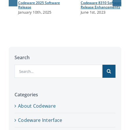
Codeware 2025 Software
Codeware 8310 Software
Release
Release Enhancements
January 10th, 2025
June 1st, 2023
Search
Search
for:
Categories
About Codeware
Codeware Interface