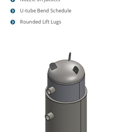
U-tube Bend Schedule
Rounded Lift Lugs