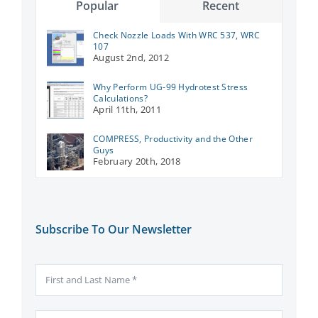
Popular
Recent
Check Nozzle Loads With WRC 537, WRC
107
August 2nd, 2012
Why Perform UG-99 Hydrotest Stress
Calculations?
April 11th, 2011
COMPRESS, Productivity and the Other
Guys
February 20th, 2018
Subscribe To Our Newsletter