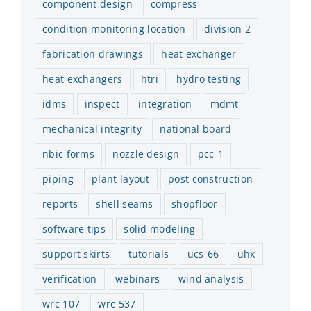
component design
compress
condition monitoring location
division 2
fabrication drawings
heat exchanger
heat exchangers
htri
hydro testing
idms
inspect
integration
mdmt
mechanical integrity
national board
nbic forms
nozzle design
pcc-1
piping
plant layout
post construction
reports
shell seams
shopfloor
software tips
solid modeling
support skirts
tutorials
ucs-66
uhx
verification
webinars
wind analysis
wrc 107
wrc 537