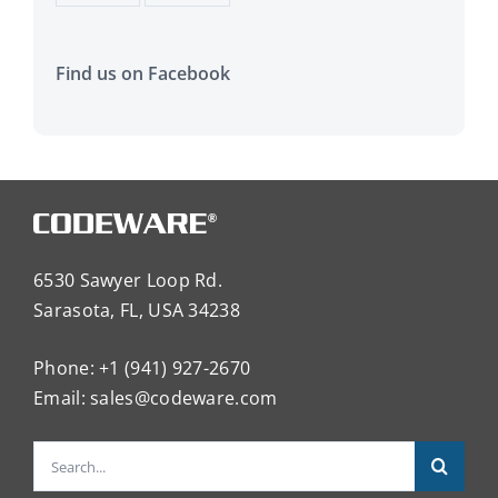
Find us on Facebook
6530 Sawyer Loop Rd.
Sarasota, FL, USA 34238
Phone: +1 (941) 927-2670
Email:
sales@codeware.com
Search
for: