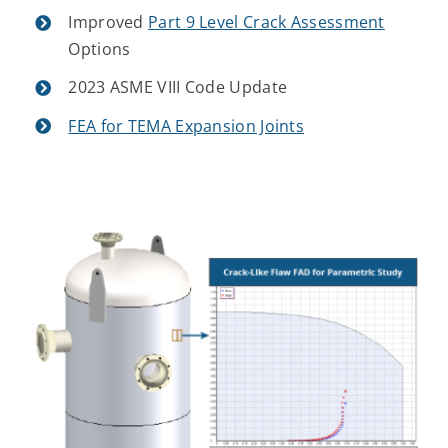
Improved
Part 9 Level Crack Assessment
Options
2023 ASME VIII Code Update
FEA for TEMA Expansion Joints