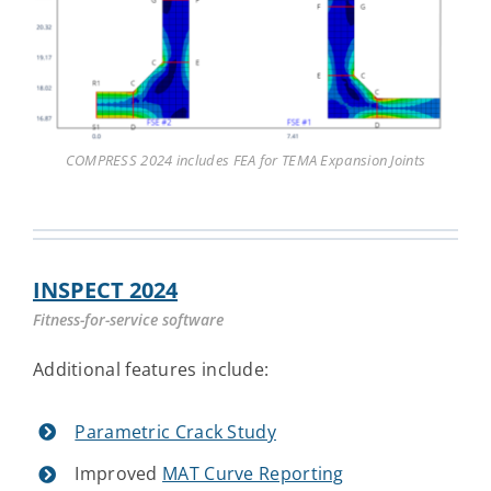
COMPRESS 2024 includes FEA for TEMA Expansion Joints
INSPECT 2024
Fitness-for-service software
Additional features include:
Parametric Crack Study
Improved
MAT Curve Reporting