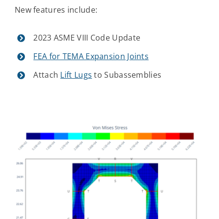
New features include:
Contact Us
2023 ASME VIII Code Update
FEA for TEMA Expansion Joints
Attach
Lift Lugs
to Subassemblies