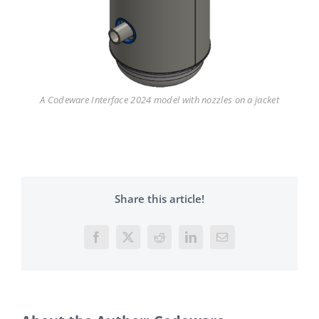
A Codeware Interface 2024 model with nozzles on a jacket
Share this article!
Facebook
X
Reddit
LinkedIn
Email