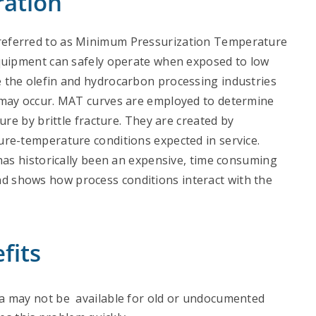
ration
referred to as Minimum Pressurization Temperature
equipment can safely operate when exposed to low
 the olefin and hydrocarbon processing industries
 may occur. MAT curves are employed to determine
ure by brittle fracture. They are created by
ure-temperature conditions expected in service.
has historically been an expensive, time consuming
d shows how process conditions interact with the
fits
 may not be available for old or undocumented