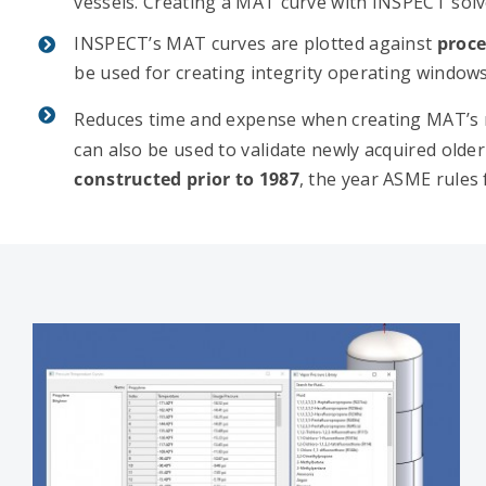
vessels. Creating a MAT curve with INSPECT solve
INSPECT’s MAT curves are plotted against
proce
be used for creating integrity operating windows
Reduces time and expense when creating MAT’s 
can also be used to validate newly acquired older 
constructed prior to 1987
, the year ASME rules 