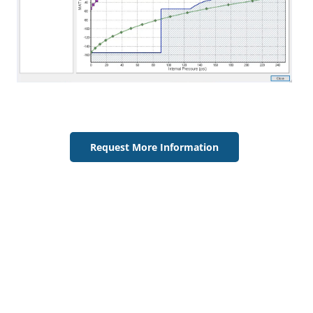
Request More Information