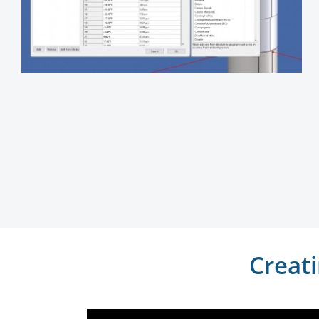
Creat