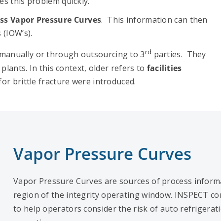
s this problem quickly.
ss Vapor Pressure Curves
. This information can then
 (IOW’s).
rd
manually or through outsourcing to 3
parties. They
plants. In this context, older refers to
facilities
for brittle fracture were introduced.
Vapor Pressure Curves
Vapor Pressure Curves are sources of process informa
region of the integrity operating window. INSPECT 
to help operators consider the risk of auto refrigerat