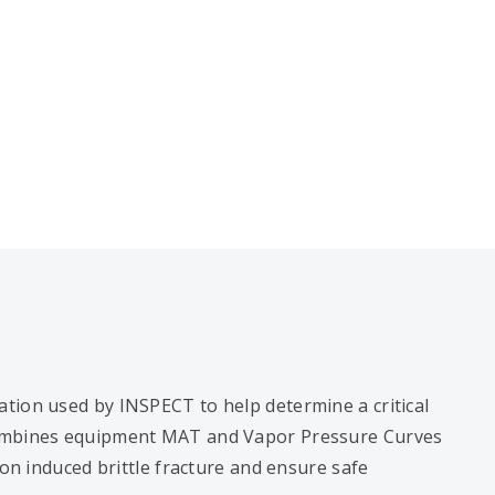
tion used by INSPECT to help determine a critical
combines equipment MAT and Vapor Pressure Curves
ion induced brittle fracture and ensure safe