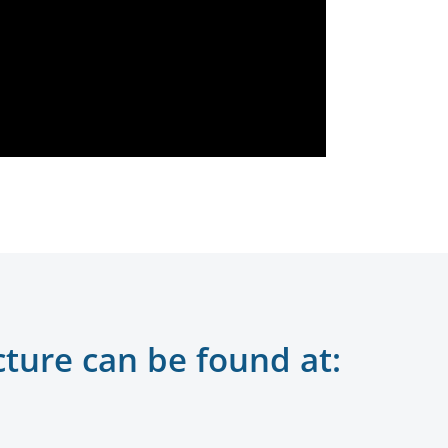
cture can be found at: