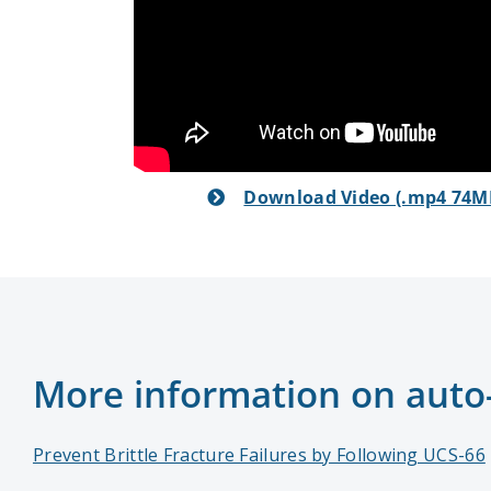
Download Video (.mp4 74M
More information on auto-r
Prevent Brittle Fracture Failures by Following UCS-66