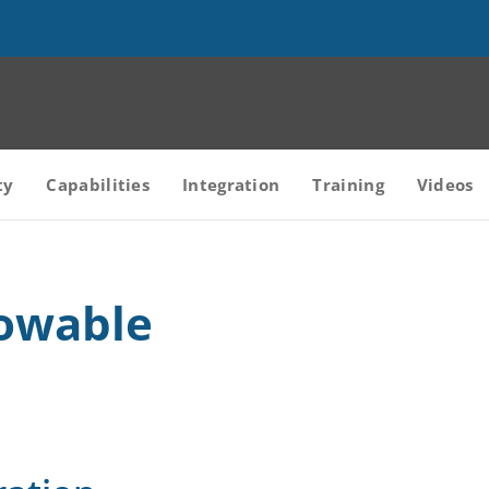
ty
Capabilities
Integration
Training
Videos
owable