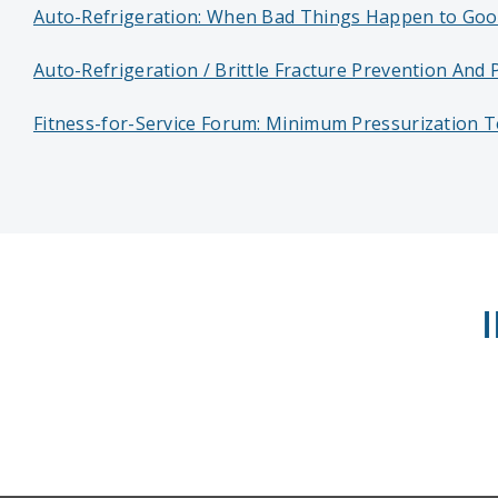
Auto-Refrigeration: When Bad Things Happen to Goo
Auto-Refrigeration / Brittle Fracture Prevention And 
Fitness-for-Service Forum: Minimum Pressurization