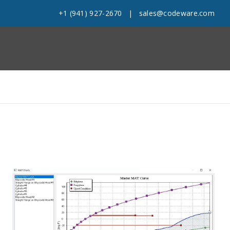
+1 (941) 927-2670
|
sales@codeware.com