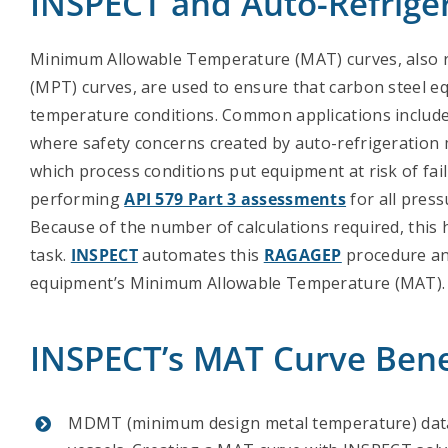
INSPECT and Auto-Refrige
Minimum Allowable Temperature (MAT) curves, also 
(MPT) curves, are used to ensure that carbon steel 
temperature conditions. Common applications include
where safety concerns created by auto-refrigeration
which process conditions put equipment at risk of fail
performing
API 579 Part 3 assessments
for all press
Because of the number of calculations required, this 
task.
INSPECT
automates this
RAGAGEP
procedure an
equipment’s Minimum Allowable Temperature (MAT).
INSPECT’s MAT Curve Bene
MDMT (minimum design metal temperature) data