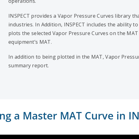
operations.
INSPECT provides a Vapor Pressure Curves library tha
industries. In Addition, INSPECT includes the ability
plots the selected Vapor Pressure Curves on the MAT c
equipment’s MAT.
In addition to being plotted in the MAT, Vapor Pressu
summary report.
ing a Master MAT Curve in I