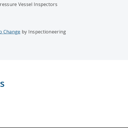
ressure Vessel Inspectors
to Change
by Inspectioneering
s