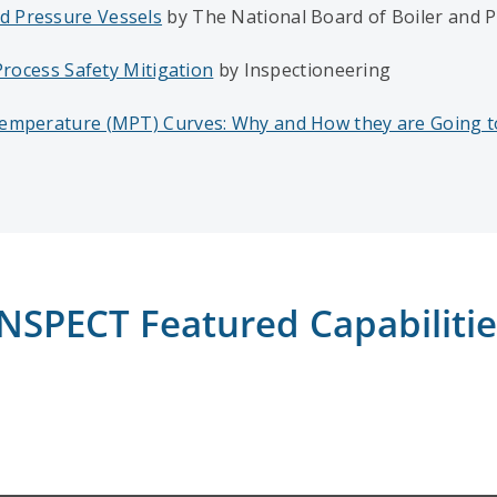
d Pressure Vessels
by The National Board of Boiler and P
Process Safety Mitigation
by Inspectioneering
 Temperature (MPT) Curves: Why and How they are Going 
INSPECT Featured Capabilitie