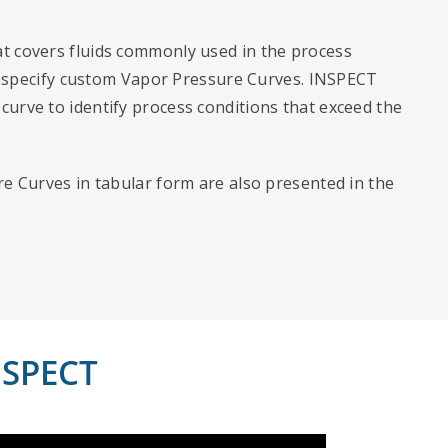
t covers fluids commonly used in the process
 to specify custom Vapor Pressure Curves. INSPECT
urve to identify process conditions that exceed the
re Curves in tabular form are also presented in the
NSPECT