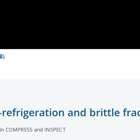
B)
efrigeration and brittle fra
in COMPRESS and INSPECT