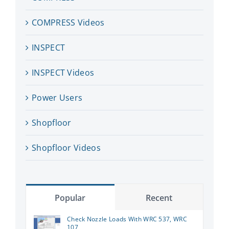
COMPRESS Videos
INSPECT
INSPECT Videos
Power Users
Shopfloor
Shopfloor Videos
Popular
Recent
Check Nozzle Loads With WRC 537, WRC
107