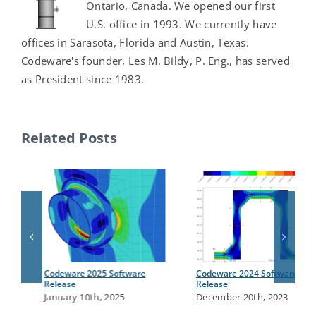
Ontario, Canada. We opened our first
U.S. office in 1993. We currently have
offices in Sarasota, Florida and Austin, Texas.
Codeware's founder, Les M. Bildy, P. Eng., has served
as President since 1983.
Related Posts
Codeware 2025 Software
Codeware 2024 Software
Release
Release
January 10th, 2025
December 20th, 2023