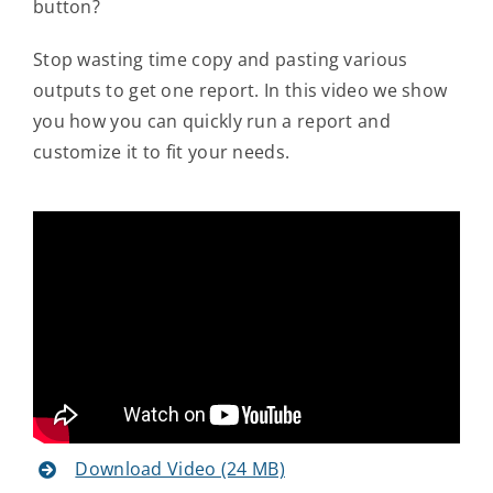
button?
Contact Us
Stop wasting time copy and pasting various
outputs to get one report. In this video we show
you how you can quickly run a report and
customize it to fit your needs.
Download Video (24 MB)