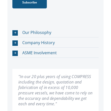
Subscribe
Our Philosophy
Company History
ASME Involvement
"In our 20 plus years of using COMPRESS
"We have been using COMPRESS since its
including the design, quotation and
inception. Les Bildy has developed a first
fabrication of in excess of 10,000
rate product. We have found it very user
pressure vessels, we have come to rely on
friendly, and can't imagine our company
the accuracy and dependability we get
succeeding without it."
each and every time."
General
,
Hooper Welding