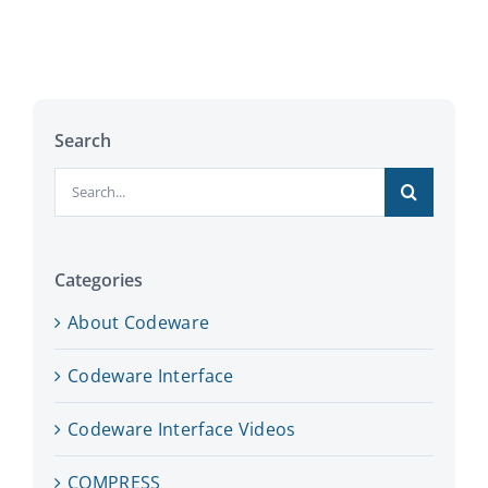
Search
Search
for:
Categories
About Codeware
Codeware Interface
Codeware Interface Videos
COMPRESS