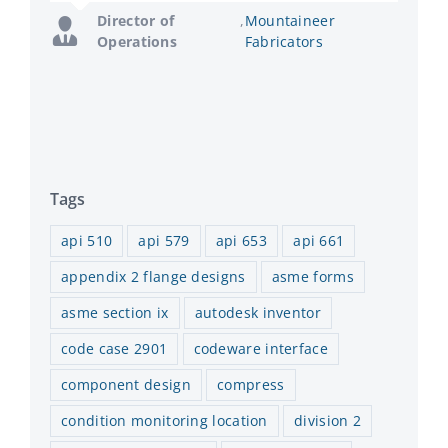
Manager
Enterprises
Director of
,
Mountaineer
Operations
Fabricators
Tags
api 510
api 579
api 653
api 661
appendix 2 flange designs
asme forms
asme section ix
autodesk inventor
code case 2901
codeware interface
component design
compress
condition monitoring location
division 2