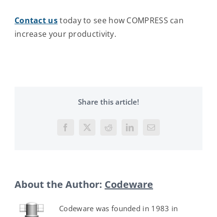
Contact us
today to see how COMPRESS can
increase your productivity.
Share this article!
Facebook
X
Reddit
LinkedIn
Email
About the Author:
Codeware
Codeware was founded in 1983 in