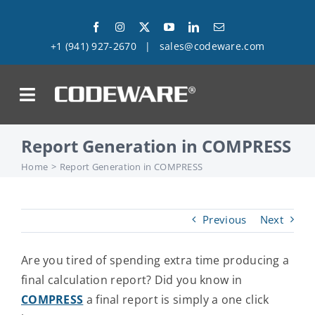
Skip
to
+1 (941) 927-2670
|
sales@codeware.com
content
on
Report Generation in COMPRESS
Products
Home
Report Generation in COMPRESS
Solutions
Previous
Next
Success Stories
Are you tired of spending extra time producing a
Support
final calculation report? Did you know in
COMPRESS
a final report is simply a one click
Company