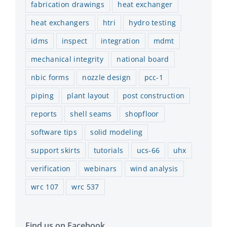
fabrication drawings
heat exchanger
heat exchangers
htri
hydro testing
idms
inspect
integration
mdmt
mechanical integrity
national board
nbic forms
nozzle design
pcc-1
piping
plant layout
post construction
reports
shell seams
shopfloor
software tips
solid modeling
support skirts
tutorials
ucs-66
uhx
verification
webinars
wind analysis
wrc 107
wrc 537
Find us on Facebook