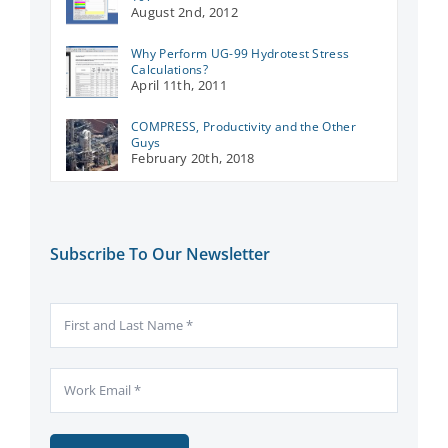
August 2nd, 2012
Why Perform UG-99 Hydrotest Stress
Calculations?
April 11th, 2011
COMPRESS, Productivity and the Other
Guys
February 20th, 2018
Subscribe To Our Newsletter