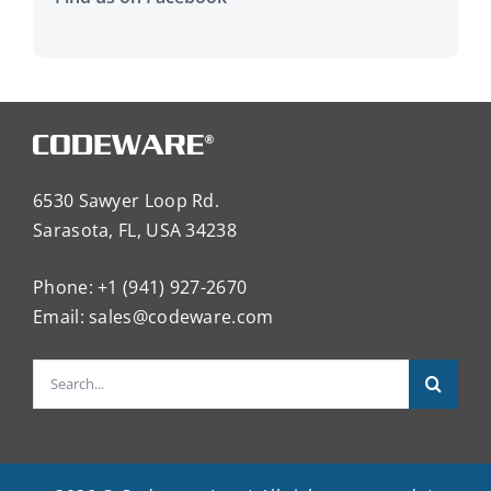
6530 Sawyer Loop Rd.
Sarasota, FL, USA 34238
Phone: +1 (941) 927-2670
Email:
sales@codeware.com
Search
for: