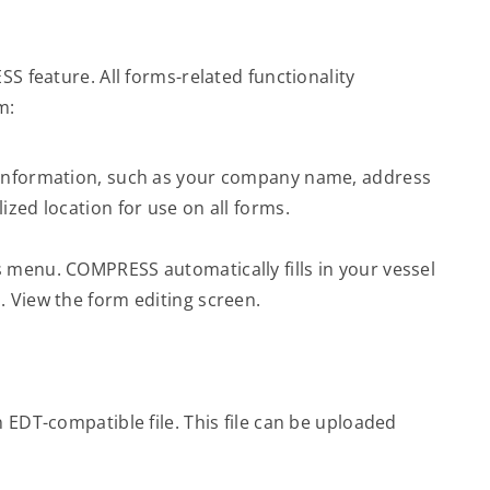
 feature. All forms-related functionality
m:
 information, such as your company name, address
ized location for use on all forms.
 menu. COMPRESS automatically fills in your vessel
. View the form editing screen.
n EDT-compatible file. This file can be uploaded