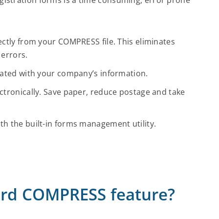
ctly from your COMPRESS file. This eliminates
 errors.
lated with your company’s information.
tronically. Save paper, reduce postage and take
h the built-in forms management utility.
dard COMPRESS feature?