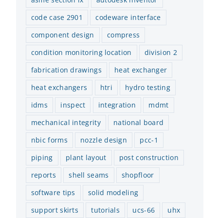
code case 2901
codeware interface
component design
compress
condition monitoring location
division 2
fabrication drawings
heat exchanger
heat exchangers
htri
hydro testing
idms
inspect
integration
mdmt
mechanical integrity
national board
nbic forms
nozzle design
pcc-1
Codeware 2026 Software
Finite Element Analysis (FEA)
Co
Release
in COMPRESS
Rel
piping
plant layout
post construction
December 15th, 2025
July 16th, 2025
Jan
reports
shell seams
shopfloor
software tips
solid modeling
support skirts
tutorials
ucs-66
uhx