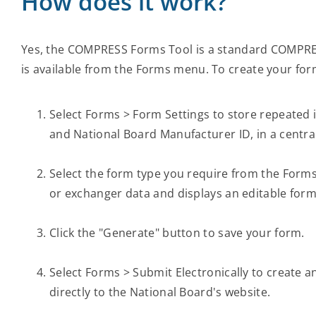
How does it work?
Yes, the COMPRESS Forms Tool is a standard COMPRESS
is available from the Forms menu. To create your for
Select Forms > Form Settings to store repeated
and National Board Manufacturer ID, in a central
Select the form type you require from the Forms
or exchanger data and displays an editable form
Click the "Generate" button to save your form.
Select Forms > Submit Electronically to create a
directly to the National Board's website.