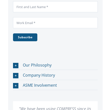
Subscribe
Our Philosophy
Company History
ASME Involvement
"We have been using COMPRESS since its
"In our 20 plus years of using COMPRESS