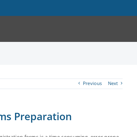
Previous
Next
s Preparation
gistration forms is a time consuming, error prone