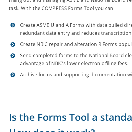
task. With the COMPRESS Forms Tool you can:
Create ASME U and A Forms with data pulled dire
redundant data entry and reduces transcription
Create NBIC repair and alteration R Forms popu
Send completed forms to the National Board elec
advantage of NBIC’s lower electronic filing fees.
Archive forms and supporting documentation wit
Is the Forms Tool a stan