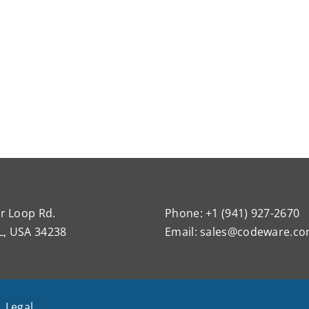
r Loop Rd.
Phone: +1 (941) 927-2670
L, USA 34238
Email:
sales@codeware.c
|
Legal