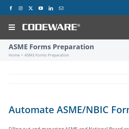
Skip
to
content
on
ASME Forms Preparation
Products
Home
ASME Forms Preparation
Solutions
Success Stories
Support
Automate ASME/NBIC Form
Company
Contact Us
Filling out and managing ASME and National Board re