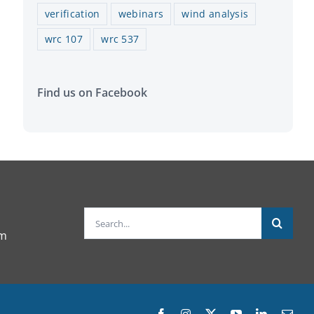
verification
webinars
wind analysis
wrc 107
wrc 537
Find us on Facebook
Search
om
for:
Facebook
Instagram
X
YouTube
LinkedIn
Emai