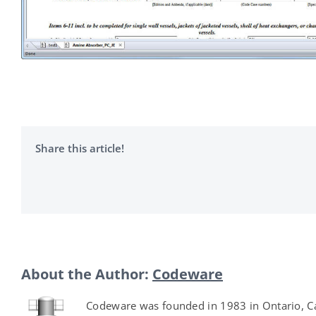
Share this article!
About the Author:
Codeware
Codeware was founded in 1983 in Ontario, Ca