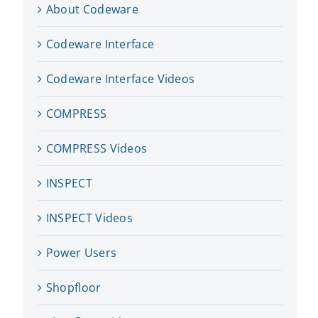
About Codeware
Codeware Interface
Codeware Interface Videos
COMPRESS
COMPRESS Videos
INSPECT
INSPECT Videos
Power Users
Shopfloor