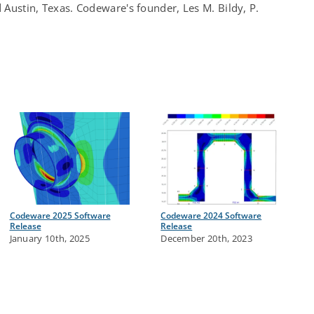
d Austin, Texas. Codeware's founder, Les M. Bildy, P.
Codeware 2025 Software
Codeware 2024 Software
Release
Release
January 10th, 2025
December 20th, 2023