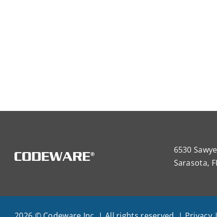
6530 Sawye
Sarasota, F
2026 © Codeware Inc. | All rights reserved. |
Privacy