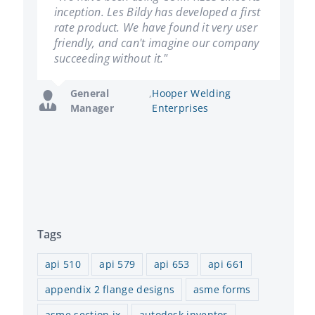
inception. Les Bildy has developed a first
including the design, quotation and
rate product. We have found it very user
fabrication of in excess of 10,000
friendly, and can't imagine our company
pressure vessels, we have come to rely
succeeding without it."
on the accuracy and dependability we
get each and every time."
General
,
Hooper Welding
Manager
Enterprises
Director of
,
Mountaineer
Operations
Fabricators
Tags
api 510
api 579
api 653
api 661
appendix 2 flange designs
asme forms
asme section ix
autodesk inventor