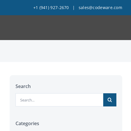
+1 (941) 927-2670
|
sales@codeware.com
Search
Search
for:
Categories