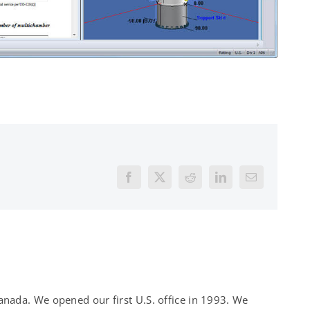
Facebook
X
Reddit
LinkedIn
Email
nada. We opened our first U.S. office in 1993. We