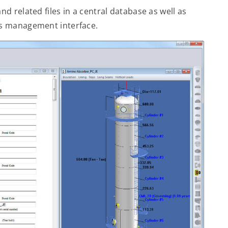
 related files in a central database as well as
s management interface.