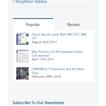
Shopfloor Videos
Popular
Recent
Check Nozzle Loads With WRC 537, WRC
107
August 2nd, 2012
Why Perform UG-99 Hydrotest Stress
Calculations?
April 11th, 2011
COMPRESS, Productivity and the Other
Guys
February 20th, 2018
Subscribe To Our Newsletter