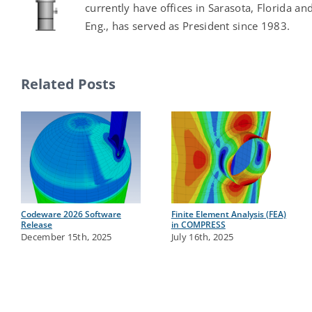
currently have offices in Sarasota, Florida an
Eng., has served as President since 1983.
Related Posts
Codeware 2026 Software
Finite Element Analysis (FEA)
Release
in COMPRESS
December 15th, 2025
July 16th, 2025