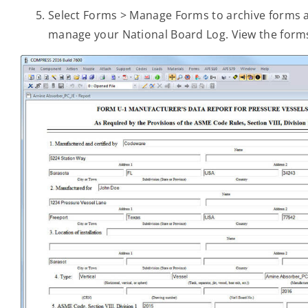
Select Forms > Manage Forms to archive forms and
manage your National Board Log. View the form